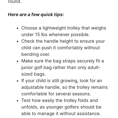
round.
Here are a few quick tips:
Choose a lightweight trolley that weighs
under 15 lbs whenever possible.
Check the handle height to ensure your
child can push it comfortably without
bending over.
Make sure the bag straps securely fit a
junior golf bag rather than only adult-
sized bags.
If your child is still growing, look for an
adjustable handle, so the trolley remains
comfortable for several seasons.
Test how easily the trolley folds and
unfolds, as younger golfers should be
able to manage it without assistance.