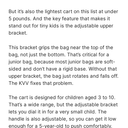
But it’s also the lightest cart on this list at under
5 pounds. And the key feature that makes it
stand out for tiny kids is the adjustable upper
bracket.
This bracket grips the bag near the top of the
bag, not just the bottom. That’s critical for a
junior bag, because most junior bags are soft-
sided and don’t have a rigid base. Without that
upper bracket, the bag just rotates and falls off.
The KVV fixes that problem.
The cart is designed for children aged 3 to 10.
That’s a wide range, but the adjustable bracket
lets you dial it in for a very small child. The
handle is also adjustable, so you can get it low
enough for a 5-year-old to push comfortably.