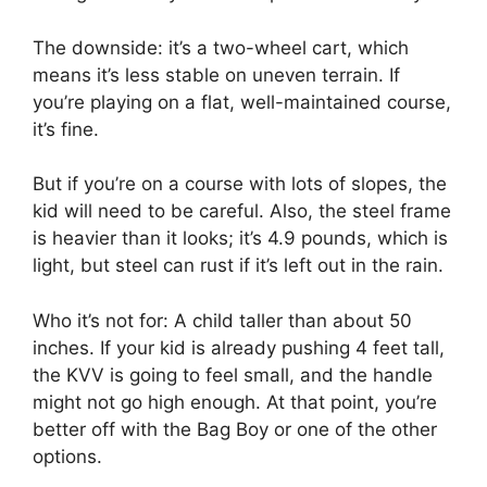
The downside: it’s a two-wheel cart, which
means it’s less stable on uneven terrain. If
you’re playing on a flat, well-maintained course,
it’s fine.
But if you’re on a course with lots of slopes, the
kid will need to be careful. Also, the steel frame
is heavier than it looks; it’s 4.9 pounds, which is
light, but steel can rust if it’s left out in the rain.
Who it’s not for: A child taller than about 50
inches. If your kid is already pushing 4 feet tall,
the KVV is going to feel small, and the handle
might not go high enough. At that point, you’re
better off with the Bag Boy or one of the other
options.