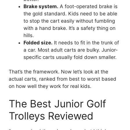
Brake system.
A foot-operated brake is
the gold standard. Kids need to be able
to stop the cart easily without fumbling
with a hand brake. It’s a safety thing on
hills.
Folded size.
It needs to fit in the trunk of
a car. Most adult carts are bulky. Junior-
specific carts usually fold down smaller.
That’s the framework. Now let’s look at the
actual carts, ranked from best to worst based
on how well they work for real kids.
The Best Junior Golf
Trolleys Reviewed