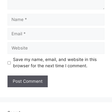
Save my name, email, and website in this
browser for the next time I comment.