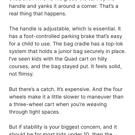
handle and yanks it around a corner. That’s a
real thing that happens.
The handle is adjustable, which is essential. It
has a foot-controlled parking brake that’s easy
for a child to use. The bag cradle has a top-lok
system that holds a junior bag securely in place.
I’ve seen kids with the Quad cart on hilly
courses, and the bag stayed put. It feels solid,
not flimsy.
But there’s a catch. It’s expensive. And the four
wheels make it a little slower to maneuver than
a three-wheel cart when you’re weaving
through tight spaces.
But if stability is your biggest concern, and it
should be for most kids under 10, then the