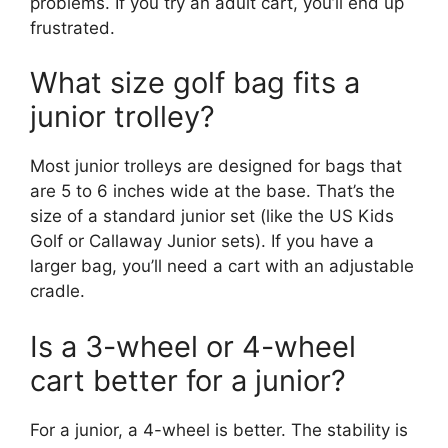
problems. If you try an adult cart, you’ll end up
frustrated.
What size golf bag fits a
junior trolley?
Most junior trolleys are designed for bags that
are 5 to 6 inches wide at the base. That’s the
size of a standard junior set (like the US Kids
Golf or Callaway Junior sets). If you have a
larger bag, you’ll need a cart with an adjustable
cradle.
Is a 3-wheel or 4-wheel
cart better for a junior?
For a junior, a 4-wheel is better. The stability is