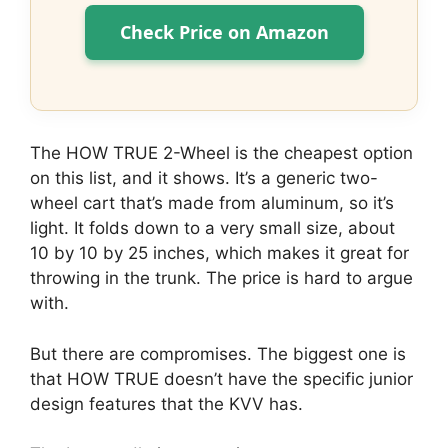
Check Price on Amazon
The HOW TRUE 2-Wheel is the cheapest option
on this list, and it shows. It’s a generic two-
wheel cart that’s made from aluminum, so it’s
light. It folds down to a very small size, about
10 by 10 by 25 inches, which makes it great for
throwing in the trunk. The price is hard to argue
with.
But there are compromises. The biggest one is
that HOW TRUE doesn’t have the specific junior
design features that the KVV has.