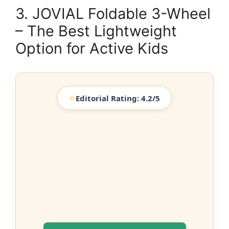
3. JOVIAL Foldable 3-Wheel
– The Best Lightweight
Option for Active Kids
⭐
Editorial Rating: 4.2/5