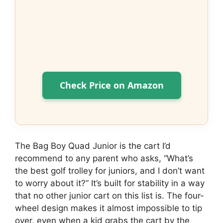
Check Price on Amazon
The Bag Boy Quad Junior is the cart I’d
recommend to any parent who asks, “What’s
the best golf trolley for juniors, and I don’t want
to worry about it?” It’s built for stability in a way
that no other junior cart on this list is. The four-
wheel design makes it almost impossible to tip
over, even when a kid grabs the cart by the