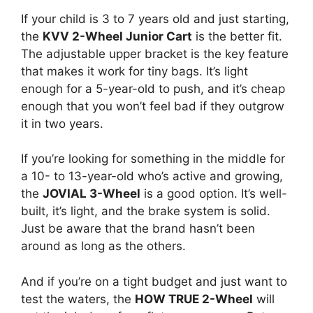
If your child is 3 to 7 years old and just starting,
the
KVV 2-Wheel Junior Cart
is the better fit.
The adjustable upper bracket is the key feature
that makes it work for tiny bags. It’s light
enough for a 5-year-old to push, and it’s cheap
enough that you won’t feel bad if they outgrow
it in two years.
If you’re looking for something in the middle for
a 10- to 13-year-old who’s active and growing,
the
JOVIAL 3-Wheel
is a good option. It’s well-
built, it’s light, and the brake system is solid.
Just be aware that the brand hasn’t been
around as long as the others.
And if you’re on a tight budget and just want to
test the waters, the
HOW TRUE 2-Wheel
will