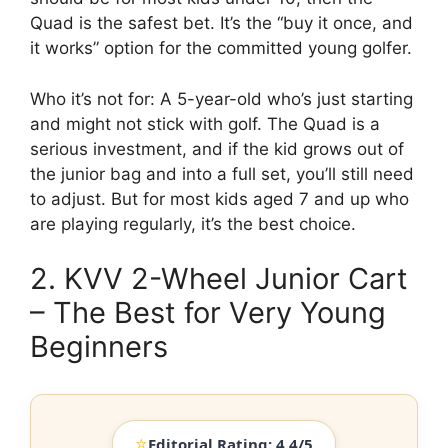
Quad is the safest bet. It’s the “buy it once, and
it works” option for the committed young golfer.
Who it’s not for: A 5-year-old who’s just starting
and might not stick with golf. The Quad is a
serious investment, and if the kid grows out of
the junior bag and into a full set, you’ll still need
to adjust. But for most kids aged 7 and up who
are playing regularly, it’s the best choice.
2. KVV 2-Wheel Junior Cart
– The Best for Very Young
Beginners
⭐
Editorial Rating: 4.4/5