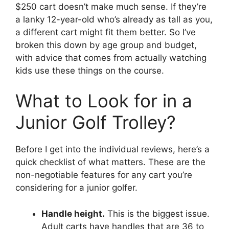
$250 cart doesn’t make much sense. If they’re
a lanky 12-year-old who’s already as tall as you,
a different cart might fit them better. So I’ve
broken this down by age group and budget,
with advice that comes from actually watching
kids use these things on the course.
What to Look for in a
Junior Golf Trolley?
Before I get into the individual reviews, here’s a
quick checklist of what matters. These are the
non-negotiable features for any cart you’re
considering for a junior golfer.
Handle height.
This is the biggest issue.
Adult carts have handles that are 36 to