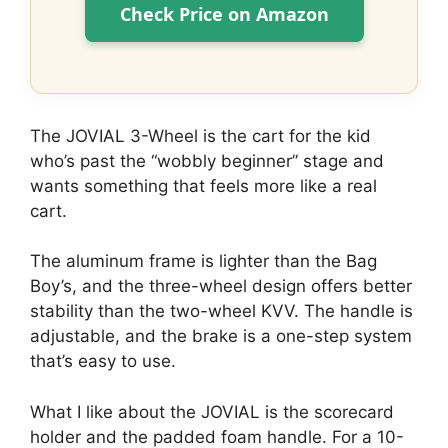
Check Price on Amazon
The JOVIAL 3-Wheel is the cart for the kid
who’s past the “wobbly beginner” stage and
wants something that feels more like a real
cart.
The aluminum frame is lighter than the Bag
Boy’s, and the three-wheel design offers better
stability than the two-wheel KVV. The handle is
adjustable, and the brake is a one-step system
that’s easy to use.
What I like about the JOVIAL is the scorecard
holder and the padded foam handle. For a 10-