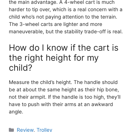
the main advantage. A 4-wheel cart is much
harder to tip over, which is a real concern with a
child who’s not paying attention to the terrain.
The 3-wheel carts are lighter and more
maneuverable, but the stability trade-off is real.
How do I know if the cart is
the right height for my
child?
Measure the child’s height. The handle should
be at about the same height as their hip bone,
not their armpit. If the handle is too high, they’ll
have to push with their arms at an awkward
angle.
Review
,
Trolley