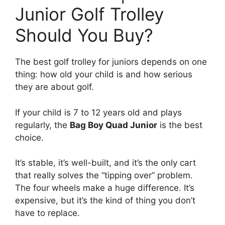
Junior Golf Trolley
Should You Buy?
The best golf trolley for juniors depends on one
thing: how old your child is and how serious
they are about golf.
If your child is 7 to 12 years old and plays
regularly, the
Bag Boy Quad Junior
is the best
choice.
It’s stable, it’s well-built, and it’s the only cart
that really solves the “tipping over” problem.
The four wheels make a huge difference. It’s
expensive, but it’s the kind of thing you don’t
have to replace.