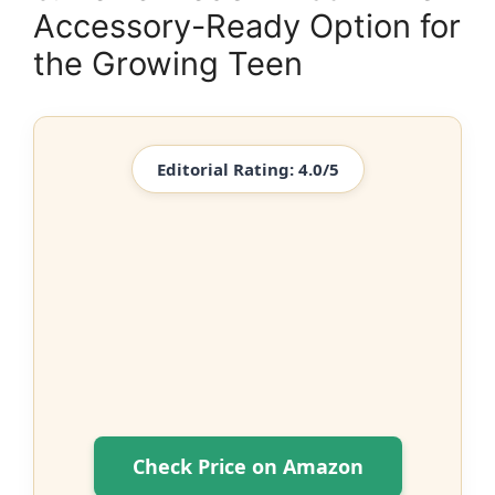
Accessory-Ready Option for
the Growing Teen
Editorial Rating: 4.0/5
Check Price on Amazon