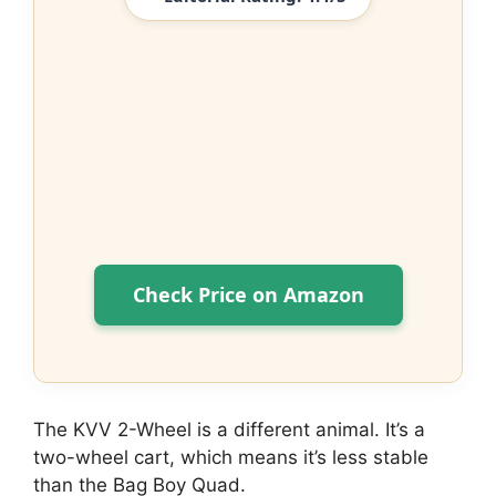
Check Price on Amazon
The KVV 2-Wheel is a different animal. It’s a
two-wheel cart, which means it’s less stable
than the Bag Boy Quad.