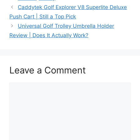
Caddytek Golf Explorer V8 Superlite Deluxe
Push Cart | Still a Top Pick
Universal Golf Trolley Umbrella Holder
Review | Does It Actually Work?
Leave a Comment