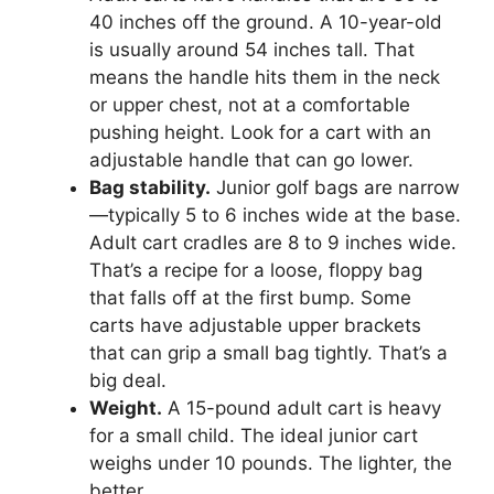
40 inches off the ground. A 10-year-old
is usually around 54 inches tall. That
means the handle hits them in the neck
or upper chest, not at a comfortable
pushing height. Look for a cart with an
adjustable handle that can go lower.
Bag stability.
Junior golf bags are narrow
—typically 5 to 6 inches wide at the base.
Adult cart cradles are 8 to 9 inches wide.
That’s a recipe for a loose, floppy bag
that falls off at the first bump. Some
carts have adjustable upper brackets
that can grip a small bag tightly. That’s a
big deal.
Weight.
A 15-pound adult cart is heavy
for a small child. The ideal junior cart
weighs under 10 pounds. The lighter, the
better.