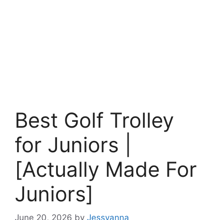
Best Golf Trolley
for Juniors |
[Actually Made For
Juniors]
June 20, 2026
by
Jessyanna