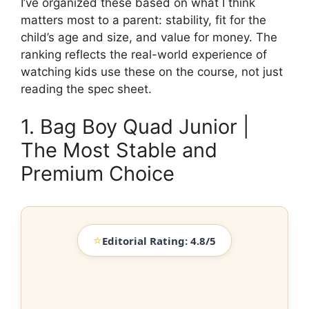
I’ve organized these based on what I think
matters most to a parent: stability, fit for the
child’s age and size, and value for money. The
ranking reflects the real-world experience of
watching kids use these on the course, not just
reading the spec sheet.
1. Bag Boy Quad Junior |
The Most Stable and
Premium Choice
⭐
Editorial Rating: 4.8/5