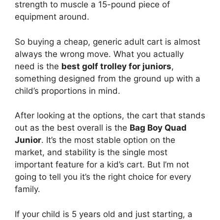
strength to muscle a 15-pound piece of
equipment around.
So buying a cheap, generic adult cart is almost
always the wrong move. What you actually
need is the
best golf trolley for juniors
,
something designed from the ground up with a
child’s proportions in mind.
After looking at the options, the cart that stands
out as the best overall is the
Bag Boy Quad
Junior
. It’s the most stable option on the
market, and stability is the single most
important feature for a kid’s cart. But I’m not
going to tell you it’s the right choice for every
family.
If your child is 5 years old and just starting, a