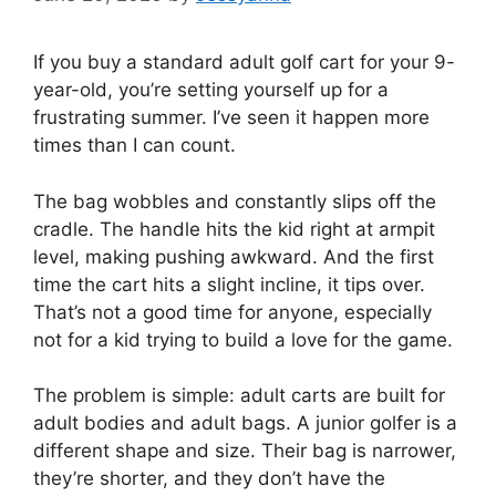
If you buy a standard adult golf cart for your 9-
year-old, you’re setting yourself up for a
frustrating summer. I’ve seen it happen more
times than I can count.
The bag wobbles and constantly slips off the
cradle. The handle hits the kid right at armpit
level, making pushing awkward. And the first
time the cart hits a slight incline, it tips over.
That’s not a good time for anyone, especially
not for a kid trying to build a love for the game.
The problem is simple: adult carts are built for
adult bodies and adult bags. A junior golfer is a
different shape and size. Their bag is narrower,
they’re shorter, and they don’t have the