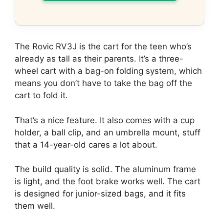
The Rovic RV3J is the cart for the teen who’s
already as tall as their parents. It’s a three-
wheel cart with a bag-on folding system, which
means you don’t have to take the bag off the
cart to fold it.
That’s a nice feature. It also comes with a cup
holder, a ball clip, and an umbrella mount, stuff
that a 14-year-old cares a lot about.
The build quality is solid. The aluminum frame
is light, and the foot brake works well. The cart
is designed for junior-sized bags, and it fits
them well.