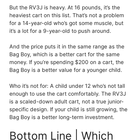
But the RV3J is heavy. At 16 pounds, it’s the
heaviest cart on this list. That’s not a problem
for a 14-year-old who’s got some muscle, but
it’s a lot for a 9-year-old to push around.
And the price puts it in the same range as the
Bag Boy, which is a better cart for the same
money. If you’re spending $200 on a cart, the
Bag Boy is a better value for a younger child.
Who it’s not for: A child under 12 who’s not tall
enough to use the cart comfortably. The RV3J
is a scaled-down adult cart, not a true junior-
specific design. If your child is still growing, the
Bag Boy is a better long-term investment.
Bottom Line | Which