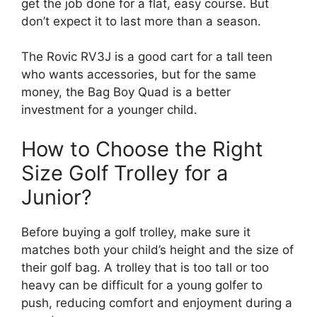
get the job done for a flat, easy course. But
don’t expect it to last more than a season.
The Rovic RV3J is a good cart for a tall teen
who wants accessories, but for the same
money, the Bag Boy Quad is a better
investment for a younger child.
How to Choose the Right
Size Golf Trolley for a
Junior?
Before buying a golf trolley, make sure it
matches both your child’s height and the size of
their golf bag. A trolley that is too tall or too
heavy can be difficult for a young golfer to
push, reducing comfort and enjoyment during a