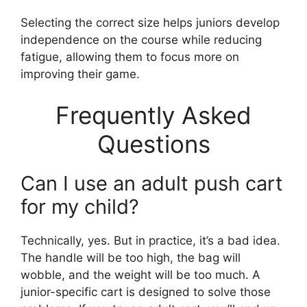
Selecting the correct size helps juniors develop
independence on the course while reducing
fatigue, allowing them to focus more on
improving their game.
Frequently Asked
Questions
Can I use an adult push cart
for my child?
Technically, yes. But in practice, it’s a bad idea.
The handle will be too high, the bag will
wobble, and the weight will be too much. A
junior-specific cart is designed to solve those