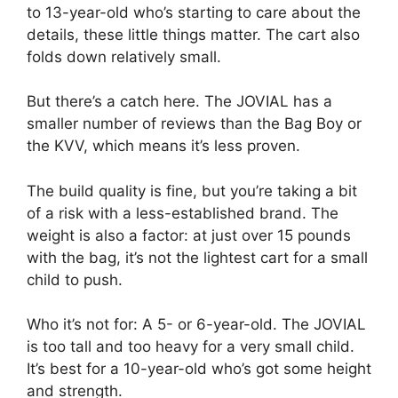
to 13-year-old who’s starting to care about the
details, these little things matter. The cart also
folds down relatively small.
But there’s a catch here. The JOVIAL has a
smaller number of reviews than the Bag Boy or
the KVV, which means it’s less proven.
The build quality is fine, but you’re taking a bit
of a risk with a less-established brand. The
weight is also a factor: at just over 15 pounds
with the bag, it’s not the lightest cart for a small
child to push.
Who it’s not for: A 5- or 6-year-old. The JOVIAL
is too tall and too heavy for a very small child.
It’s best for a 10-year-old who’s got some height
and strength.