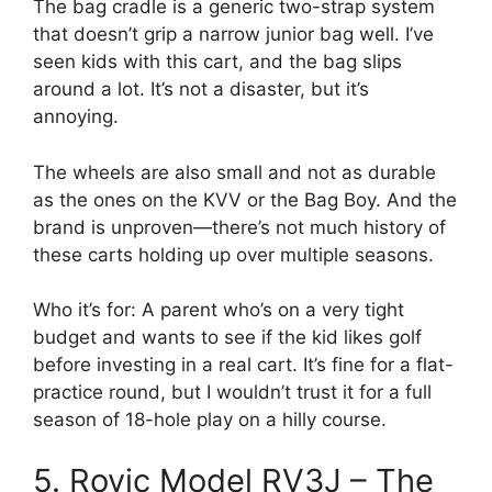
The bag cradle is a generic two-strap system
that doesn’t grip a narrow junior bag well. I’ve
seen kids with this cart, and the bag slips
around a lot. It’s not a disaster, but it’s
annoying.
The wheels are also small and not as durable
as the ones on the KVV or the Bag Boy. And the
brand is unproven—there’s not much history of
these carts holding up over multiple seasons.
Who it’s for: A parent who’s on a very tight
budget and wants to see if the kid likes golf
before investing in a real cart. It’s fine for a flat-
practice round, but I wouldn’t trust it for a full
season of 18-hole play on a hilly course.
5. Rovic Model RV3J – The