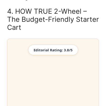
4. HOW TRUE 2-Wheel –
The Budget-Friendly Starter
Cart
Editorial Rating: 3.8/5