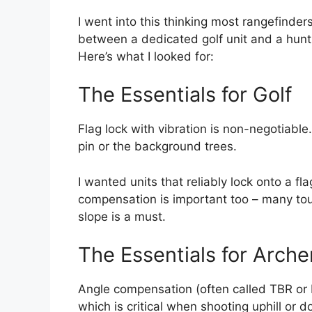
I went into this thinking most rangefinder
between a dedicated golf unit and a hunti
Here’s what I looked for:
The Essentials for Golf
Flag lock with vibration is non-negotiable
pin or the background trees.
I wanted units that reliably lock onto a f
compensation is important too – many tour
slope is a must.
The Essentials for Arche
Angle compensation (often called TBR or 
which is critical when shooting uphill or d