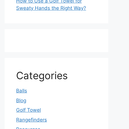
How to Use a Golf Towel for
Sweaty Hands the Right Way?
Categories
Balls
Blog
Golf Towel
Rangefinders