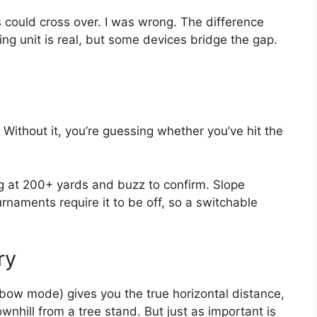
s could cross over. I was wrong. The difference
ng unit is real, but some devices bridge the gap.
. Without it, you’re guessing whether you’ve hit the
lag at 200+ yards and buzz to confirm. Slope
naments require it to be off, so a switchable
ry
bow mode) gives you the true horizontal distance,
ownhill from a tree stand. But just as important is