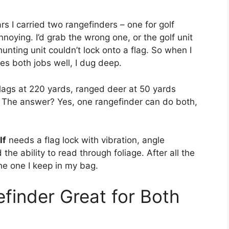
s I carried two rangefinders – one for golf
noying. I’d grab the wrong one, or the golf unit
unting unit couldn’t lock onto a flag. So when I
oes both jobs well, I dug deep.
lags at 220 yards, ranged deer at 50 yards
t. The answer? Yes, one rangefinder can do both,
lf
needs a flag lock with vibration, angle
he ability to read through foliage. After all the
he one I keep in my bag.
inder Great for Both