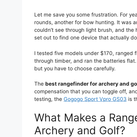
Let me save you some frustration. For year
rounds, another for bow hunting. It was an
couldn’t see through light brush, and the h
set out to find one device that actually d
I tested five models under $170, ranged f
through timber, and ran the batteries fla
but you have to choose carefully.
The
best rangefinder for archery and go
compensation that you can toggle off, and t
testing, the
Gogogo Sport Vpro GS03
is t
What Makes a Rangef
Archery and Golf?