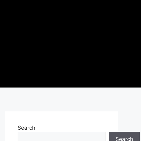
Search
Search