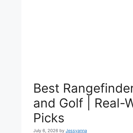
Best Rangefinder
and Golf | Real-
Picks
July 6, 2026
by
Jessyanna