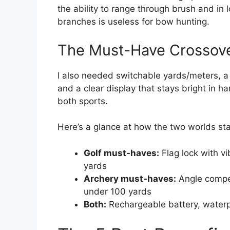
the ability to range through brush and in l
branches is useless for bow hunting.
The Must-Have Crossove
I also needed switchable yards/meters, a 
and a clear display that stays bright in h
both sports.
Here’s a glance at how the two worlds st
Golf must-haves:
Flag lock with vi
yards
Archery must-haves:
Angle compen
under 100 yards
Both:
Rechargeable battery, waterpr