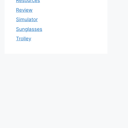
Resources
Review
Simulator
Sunglasses
Trolley