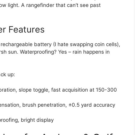
ow light. A rangefinder that can’t see past
r Features
rechargeable battery (I hate swapping coin cells),
arsh sun. Waterproofing? Yes – rain happens in
ack up:
bration, slope toggle, fast acquisition at 150-300
sation, brush penetration, ±0.5 yard accuracy
oofing, bright display