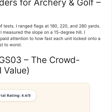
ers for Archery & Golf –
f tests. I ranged flags at 180, 220, and 280 yards.
I measured the slope on a 15-degree hill. I
paid attention to how fast each unit locked onto a
t to worst.
 GS03 – The Crowd-
l Value)
rial Rating: 4.4/5