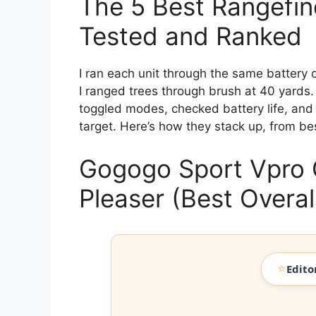
The 5 Best Rangefind
Tested and Ranked
I ran each unit through the same battery o
I ranged trees through brush at 40 yards. 
toggled modes, checked battery life, and 
target. Here’s how they stack up, from bes
Gogogo Sport Vpro
Pleaser (Best Overal
⭐
Edito