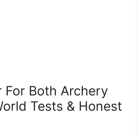
 For Both Archery
World Tests & Honest