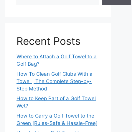
Recent Posts
Where to Attach a Golf Towel to a
Golf Bag?
How To Clean Golf Clubs With a
Towel | The Complete Step-by-
Step Method
How to Keep Part of a Golf Towel
Wet?
How to Carry a Golf Towel to the
Green [Rules-Safe & Hassle-Free]