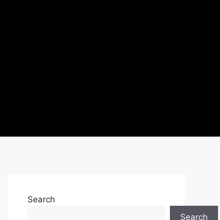
Search
Search