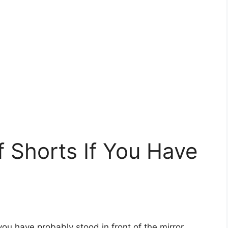
f Shorts If You Have
 you have probably stood in front of the mirror