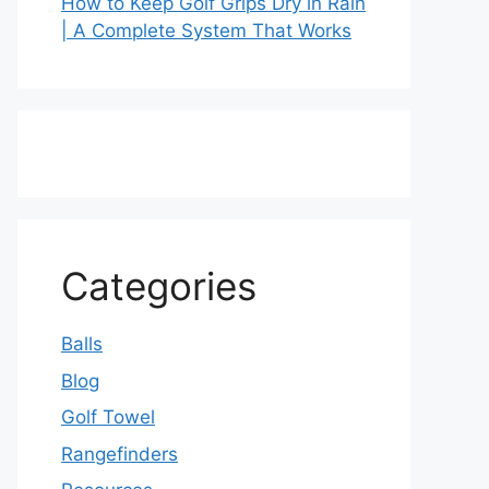
How to Keep Golf Grips Dry in Rain
| A Complete System That Works
Categories
Balls
Blog
Golf Towel
Rangefinders