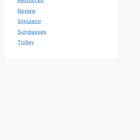
Resources
Review
Simulator
Sunglasses
Trolley