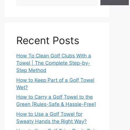
Recent Posts
How To Clean Golf Clubs With a
Towel | The Complete Step-by-
Step Method
How to Keep Part of a Golf Towel
Wet?
How to Carry a Golf Towel to the
Green [Rules-Safe & Hassle-Free]
How to Use a Golf Towel for
Sweaty Hands the Right Way?