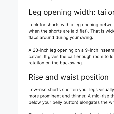
Leg opening width: tailo
Look for shorts with a leg opening betw
when the shorts are laid flat). That is wid
flaps around during your swing.
A 23-inch leg opening on a 9-inch inseam 
calves. It gives the calf enough room to l
rotation on the backswing.
Rise and waist position
Low-rise shorts shorten your legs visually
more prominent and thinner. A mid-rise tha
below your belly button) elongates the who