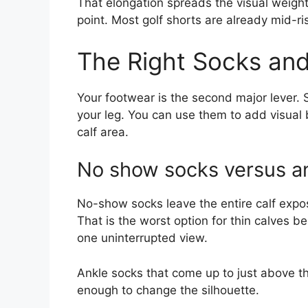
That elongation spreads the visual weight
point. Most golf shorts are already mid-r
The Right Socks and
Your footwear is the second major lever
your leg. You can use them to add visual 
calf area.
No show socks versus a
No-show socks leave the entire calf expos
That is the worst option for thin calves be
one uninterrupted view.
Ankle socks that come up to just above th
enough to change the silhouette.