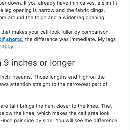
er down. If you already have thin calves, a slim fit
 leg opening is narrow and the fabric clings.
room around the thigh and a wider leg opening.
 that makes your calf look fuller by comparison.
olf shorts
, the difference was immediate. My legs
baggy.
h 9 inches or longer
inch inseams. Those lengths end high on the
aws attention straight to the narrowest part of
are tall) brings the hem closer to the knee. That
e below the knee, which makes the calf area look
9-inch pair side by side. You will see the difference