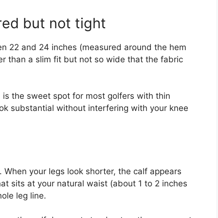
red but not tight
een 22 and 24 inches (measured around the hem
er than a slim fit but not so wide that the fabric
is the sweet spot for most golfers with thin
ook substantial without interfering with your knee
. When your legs look shorter, the calf appears
t sits at your natural waist (about 1 to 2 inches
le leg line.