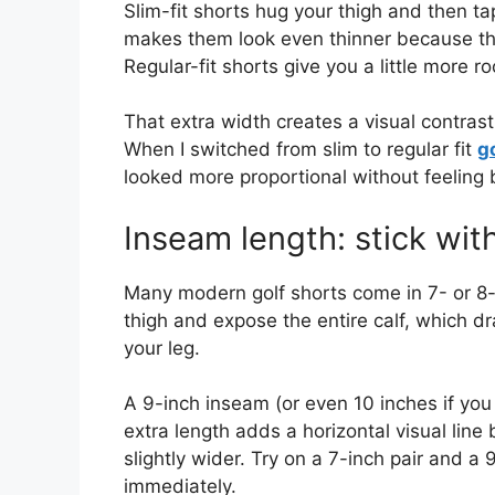
Slim-fit shorts hug your thigh and then tap
makes them look even thinner because the
Regular-fit shorts give you a little more 
That extra width creates a visual contrast
When I switched from slim to regular fit
g
looked more proportional without feeling 
Inseam length: stick wit
Many modern golf shorts come in 7- or 8-
thigh and expose the entire calf, which dr
your leg.
A 9-inch inseam (or even 10 inches if you 
extra length adds a horizontal visual lin
slightly wider. Try on a 7-inch pair and a 
immediately.