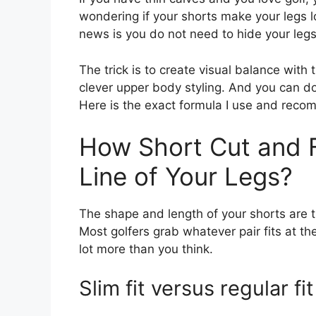
wondering if your shorts make your legs l
news is you do not need to hide your legs
The trick is to create visual balance with
clever upper body styling. And you can do 
Here is the exact formula I use and rec
How Short Cut and F
Line of Your Legs?
The shape and length of your shorts are th
Most golfers grab whatever pair fits at t
lot more than you think.
Slim fit versus regular fit