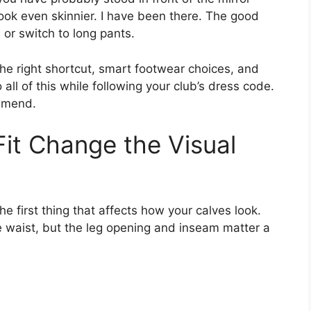
ook even skinnier. I have been there. The good
 or switch to long pants.
 the right shortcut, smart footwear choices, and
all of this while following your club’s dress code.
ommend.
it Change the Visual
e first thing that affects how your calves look.
he waist, but the leg opening and inseam matter a