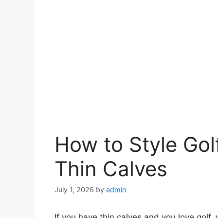
How to Style Gol
Thin Calves
July 1, 2026
by
admin
If you have thin calves and you love golf,