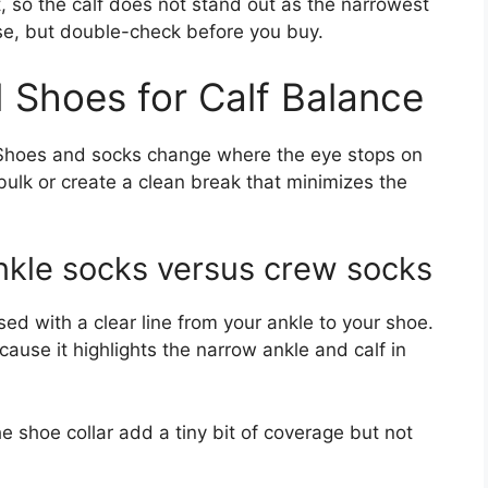
, so the calf does not stand out as the narrowest
ise, but double-check before you buy.
 Shoes for Calf Balance
. Shoes and socks change where the eye stops on
bulk or create a clean break that minimizes the
nkle socks versus crew socks
ed with a clear line from your ankle to your shoe.
cause it highlights the narrow ankle and calf in
e shoe collar add a tiny bit of coverage but not