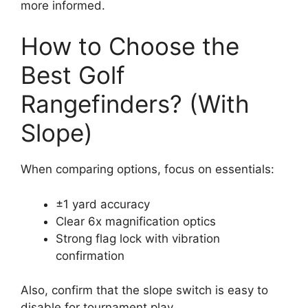
more informed.
How to Choose the
Best Golf
Rangefinders? (With
Slope)
When comparing options, focus on essentials:
±1 yard accuracy
Clear 6x magnification optics
Strong flag lock with vibration
confirmation
Also, confirm that the slope switch is easy to
disable for tournament play.