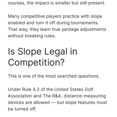
courses, the impact is smaller but still present.
Many competitive players practice with slope
enabled and turn it off during tournaments.
That way, they learn true yardage adjustments
without breaking rules.
Is Slope Legal in
Competition?
This is one of the most searched questions.
Under Rule 4.3 of the United States Golf
Association and The R&A, distance-measuring
devices are allowed — but slope features must
be turned off.