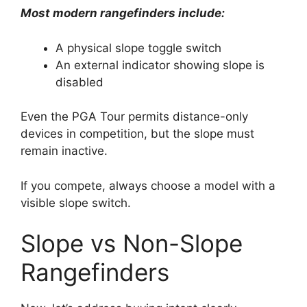
Most modern rangefinders include:
A physical slope toggle switch
An external indicator showing slope is
disabled
Even the PGA Tour permits distance-only
devices in competition, but the slope must
remain inactive.
If you compete, always choose a model with a
visible slope switch.
Slope vs Non-Slope
Rangefinders