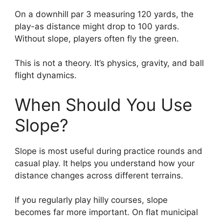
On a downhill par 3 measuring 120 yards, the
play-as distance might drop to 100 yards.
Without slope, players often fly the green.
This is not a theory. It’s physics, gravity, and ball
flight dynamics.
When Should You Use
Slope?
Slope is most useful during practice rounds and
casual play. It helps you understand how your
distance changes across different terrains.
If you regularly play hilly courses, slope
becomes far more important. On flat municipal