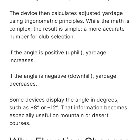
The device then calculates adjusted yardage
using trigonometric principles. While the math is
complex, the result is simple: a more accurate
number for club selection.
If the angle is positive (uphill), yardage
increases.
If the angle is negative (downhill), yardage
decreases.
Some devices display the angle in degrees,
such as +8° or –12°. That information becomes
especially useful on mountain or desert
courses.