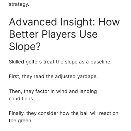
strategy.
Advanced Insight: How
Better Players Use
Slope?
Skilled golfers treat the slope as a baseline.
First, they read the adjusted yardage.
Then, they factor in wind and landing
conditions.
Finally, they consider how the ball will react on
the green.