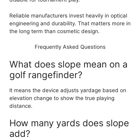
Reliable manufacturers invest heavily in optical
engineering and durability. That matters more in
the long term than cosmetic design.
Frequently Asked Questions
What does slope mean on a
golf rangefinder?
It means the device adjusts yardage based on
elevation change to show the true playing
distance.
How many yards does slope
add?