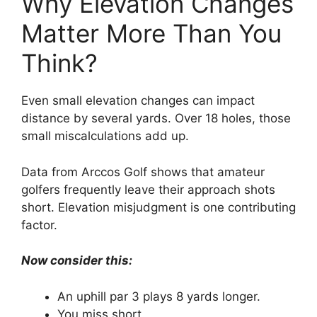
Why Elevation Changes
Matter More Than You
Think?
Even small elevation changes can impact
distance by several yards. Over 18 holes, those
small miscalculations add up.
Data from Arccos Golf shows that amateur
golfers frequently leave their approach shots
short. Elevation misjudgment is one contributing
factor.
Now consider this:
An uphill par 3 plays 8 yards longer.
You miss short.