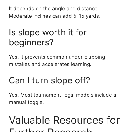
It depends on the angle and distance.
Moderate inclines can add 5–15 yards.
Is slope worth it for
beginners?
Yes. It prevents common under-clubbing
mistakes and accelerates learning.
Can I turn slope off?
Yes. Most tournament-legal models include a
manual toggle.
Valuable Resources for