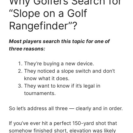
Why Golfers Search for
“Slope on a Golf
Rangefinder”?
Most players search this topic for one of
three reasons:
They’re buying a new device.
They noticed a slope switch and don’t
know what it does.
They want to know if it’s legal in
tournaments.
So let’s address all three — clearly and in order.
If you’ve ever hit a perfect 150-yard shot that
somehow finished short, elevation was likely