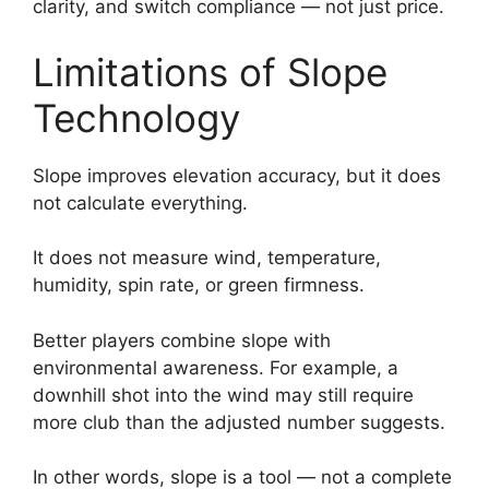
clarity, and switch compliance — not just price.
Limitations of Slope
Technology
Slope improves elevation accuracy, but it does
not calculate everything.
It does not measure wind, temperature,
humidity, spin rate, or green firmness.
Better players combine slope with
environmental awareness. For example, a
downhill shot into the wind may still require
more club than the adjusted number suggests.
In other words, slope is a tool — not a complete