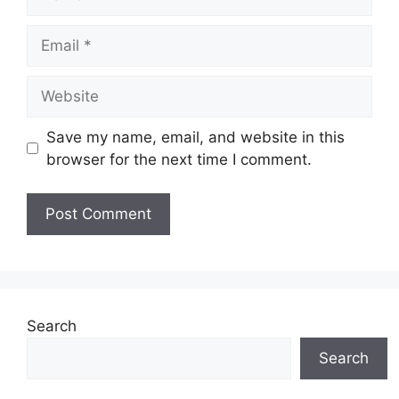
Save my name, email, and website in this
browser for the next time I comment.
Search
Search