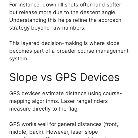
For instance, downhill shots often land softer
but release more due to the descent angle.
Understanding this helps refine the approach
strategy beyond raw numbers.
This layered decision-making is where slope
becomes part of a broader course management
system.
Slope vs GPS Devices
GPS devices estimate distance using course-
mapping algorithms. Laser rangefinders
measure directly to the flag.
GPS works well for general distances (front,
middle, back). However, laser slope