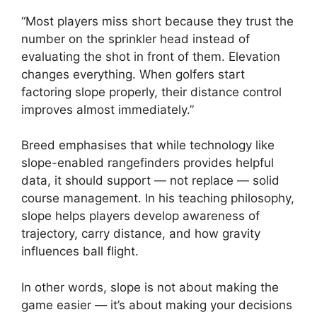
“Most players miss short because they trust the
number on the sprinkler head instead of
evaluating the shot in front of them. Elevation
changes everything. When golfers start
factoring slope properly, their distance control
improves almost immediately.”
Breed emphasises that while technology like
slope-enabled rangefinders provides helpful
data, it should support — not replace — solid
course management. In his teaching philosophy,
slope helps players develop awareness of
trajectory, carry distance, and how gravity
influences ball flight.
In other words, slope is not about making the
game easier — it’s about making your decisions