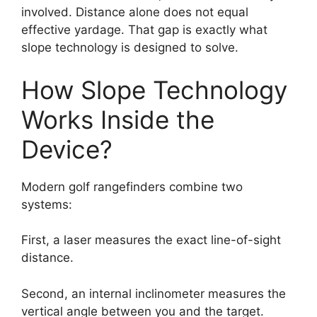
involved. Distance alone does not equal
effective yardage. That gap is exactly what
slope technology is designed to solve.
How Slope Technology
Works Inside the
Device?
Modern golf rangefinders combine two
systems:
First, a laser measures the exact line-of-sight
distance.
Second, an internal inclinometer measures the
vertical angle between you and the target.