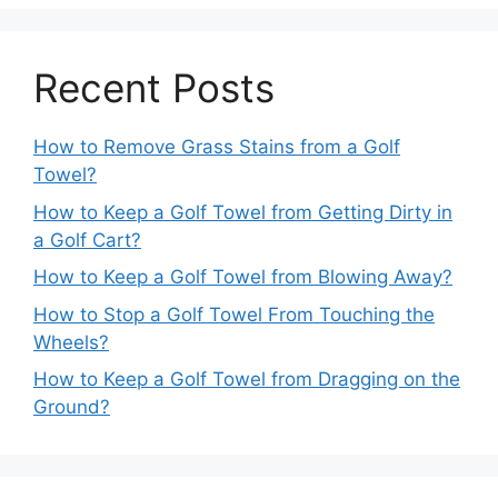
Recent Posts
How to Remove Grass Stains from a Golf
Towel?
How to Keep a Golf Towel from Getting Dirty in
a Golf Cart?
How to Keep a Golf Towel from Blowing Away?
How to Stop a Golf Towel From Touching the
Wheels?
How to Keep a Golf Towel from Dragging on the
Ground?