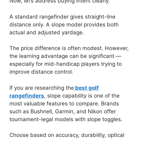
Now, let’s address buying intent clearly.
A standard rangefinder gives straight-line
distance only. A slope model provides both
actual and adjusted yardage.
The price difference is often modest. However,
the learning advantage can be significant —
especially for mid-handicap players trying to
improve distance control.
If you are researching the
best golf
rangefinders
, slope capability is one of the
most valuable features to compare. Brands
such as Bushnell, Garmin, and Nikon offer
tournament-legal models with slope toggles.
Choose based on accuracy, durability, optical