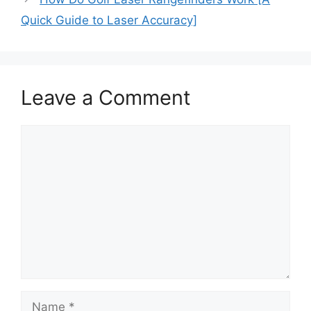
Quick Guide to Laser Accuracy]
Leave a Comment