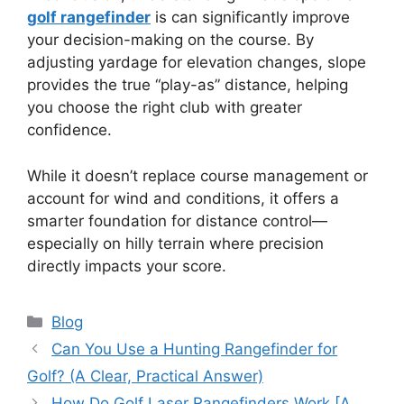
golf rangefinder
is can significantly improve
your decision-making on the course. By
adjusting yardage for elevation changes, slope
provides the true “play-as” distance, helping
you choose the right club with greater
confidence.
While it doesn’t replace course management or
account for wind and conditions, it offers a
smarter foundation for distance control—
especially on hilly terrain where precision
directly impacts your score.
Blog
Can You Use a Hunting Rangefinder for
Golf? (A Clear, Practical Answer)
How Do Golf Laser Rangefinders Work [A