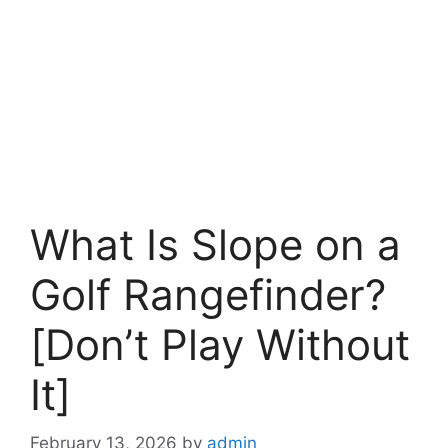
What Is Slope on a
Golf Rangefinder?
[Don’t Play Without
It]
February 13, 2026
by
admin