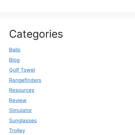
Categories
Balls
Blog
Golf Towel
Rangefinders
Resources
Review
Simulator
Sunglasses
Trolley