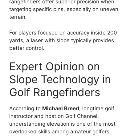
rangefinders offer superior precision when
targeting specific pins, especially on uneven
terrain.
For players focused on accuracy inside 200
yards, a laser with slope typically provides
better control.
Expert Opinion on
Slope Technology in
Golf Rangefinders
According to
Michael Breed
, longtime golf
instructor and host on Golf Channel,
understanding elevation is one of the most
overlooked skills among amateur golfers: