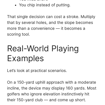
You chip instead of putting.
That single decision can cost a stroke. Multiply
that by several holes, and the slope becomes
more than a convenience — it becomes a
scoring tool.
Real-World Playing
Examples
Let’s look at practical scenarios.
On a 150-yard uphill approach with a moderate
incline, the device may display 160 yards. Most
golfers who ignore elevation instinctively hit
their 150-yard club — and come up short.