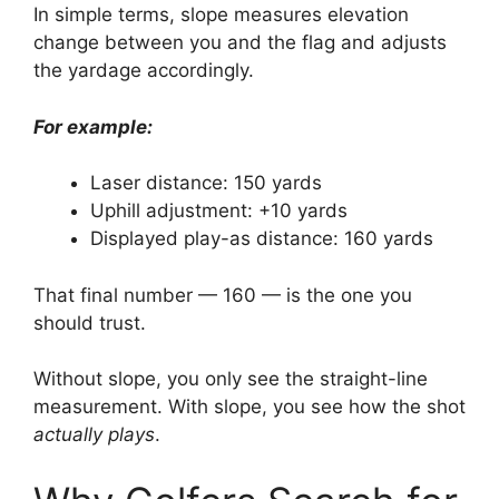
In simple terms, slope measures elevation
change between you and the flag and adjusts
the yardage accordingly.
For example:
Laser distance: 150 yards
Uphill adjustment: +10 yards
Displayed play-as distance: 160 yards
That final number — 160 — is the one you
should trust.
Without slope, you only see the straight-line
measurement. With slope, you see how the shot
actually plays
.