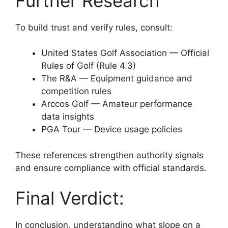
Further Research
To build trust and verify rules, consult:
United States Golf Association — Official
Rules of Golf (Rule 4.3)
The R&A — Equipment guidance and
competition rules
Arccos Golf — Amateur performance
data insights
PGA Tour — Device usage policies
These references strengthen authority signals
and ensure compliance with official standards.
Final Verdict:
In conclusion, understanding what slope on a