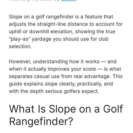
Slope on a golf rangefinder is a feature that
adjusts the straight-line distance to account for
uphill or downhill elevation, showing the true
“play-as” yardage you should use for club
selection.
However, understanding
how
it works — and
when it actually improves your score — is what
separates casual use from real advantage. This
guide explains slope clearly, practically, and
with the depth serious golfers expect.
What Is Slope on a Golf
Rangefinder?