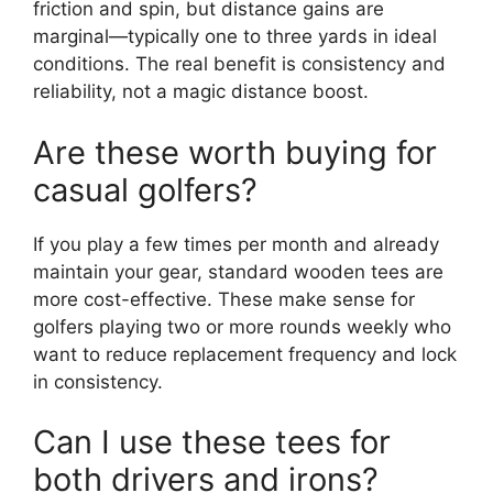
friction and spin, but distance gains are
marginal—typically one to three yards in ideal
conditions. The real benefit is consistency and
reliability, not a magic distance boost.
Are these worth buying for
casual golfers?
If you play a few times per month and already
maintain your gear, standard wooden tees are
more cost-effective. These make sense for
golfers playing two or more rounds weekly who
want to reduce replacement frequency and lock
in consistency.
Can I use these tees for
both drivers and irons?