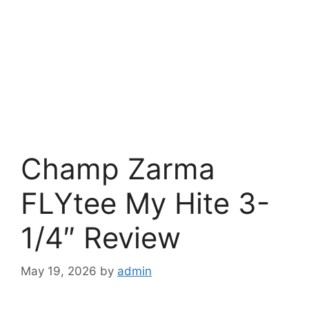
Champ Zarma
FLYtee My Hite 3-
1/4″ Review
May 19, 2026
by
admin