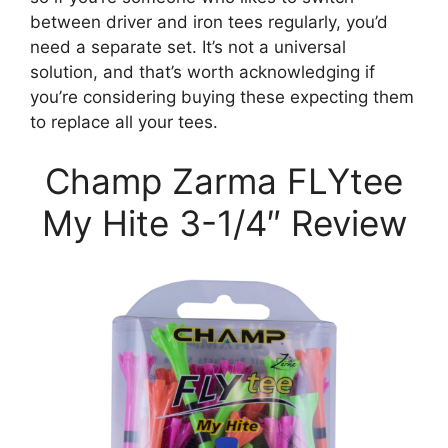
between driver and iron tees regularly, you’d
need a separate set. It’s not a universal
solution, and that’s worth acknowledging if
you’re considering buying these expecting them
to replace all your tees.
Champ Zarma FLYtee
My Hite 3-1/4″ Review