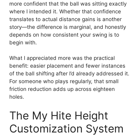
more confident that the ball was sitting exactly
where I intended it. Whether that confidence
translates to actual distance gains is another
story—the difference is marginal, and honestly
depends on how consistent your swing is to
begin with.
What I appreciated more was the practical
benefit: easier placement and fewer instances
of the ball shifting after I’d already addressed it.
For someone who plays regularly, that small
friction reduction adds up across eighteen
holes.
The My Hite Height
Customization System