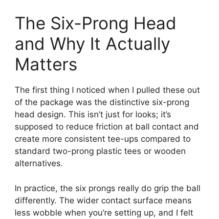
The Six-Prong Head
and Why It Actually
Matters
The first thing I noticed when I pulled these out
of the package was the distinctive six-prong
head design. This isn’t just for looks; it’s
supposed to reduce friction at ball contact and
create more consistent tee-ups compared to
standard two-prong plastic tees or wooden
alternatives.
In practice, the six prongs really do grip the ball
differently. The wider contact surface means
less wobble when you’re setting up, and I felt