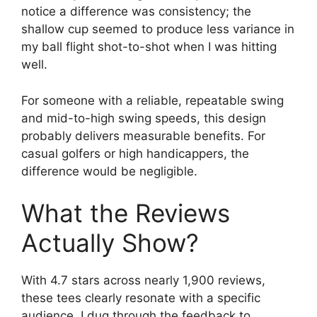
notice a difference was consistency; the
shallow cup seemed to produce less variance in
my ball flight shot-to-shot when I was hitting
well.
For someone with a reliable, repeatable swing
and mid-to-high swing speeds, this design
probably delivers measurable benefits. For
casual golfers or high handicappers, the
difference would be negligible.
What the Reviews
Actually Show?
With 4.7 stars across nearly 1,900 reviews,
these tees clearly resonate with a specific
audience. I dug through the feedback to