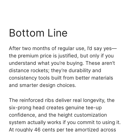
Bottom Line
After two months of regular use, I’d say yes—
the premium price is justified, but only if you
understand what you’re buying. These aren’t
distance rockets; they’re durability and
consistency tools built from better materials
and smarter design choices.
The reinforced ribs deliver real longevity, the
six-prong head creates genuine tee-up
confidence, and the height customization
system actually works if you commit to using it.
At roughly 46 cents per tee amortized across