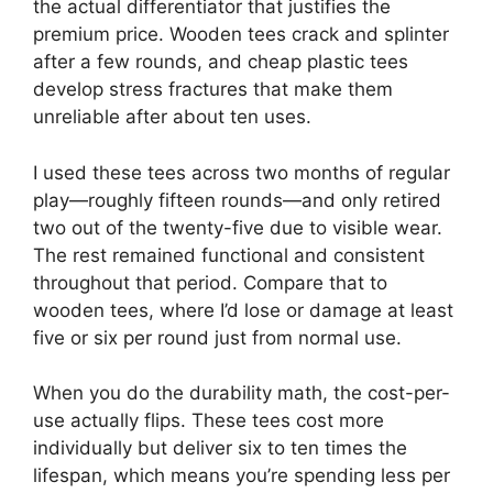
the actual differentiator that justifies the
premium price. Wooden tees crack and splinter
after a few rounds, and cheap plastic tees
develop stress fractures that make them
unreliable after about ten uses.
I used these tees across two months of regular
play—roughly fifteen rounds—and only retired
two out of the twenty-five due to visible wear.
The rest remained functional and consistent
throughout that period. Compare that to
wooden tees, where I’d lose or damage at least
five or six per round just from normal use.
When you do the durability math, the cost-per-
use actually flips. These tees cost more
individually but deliver six to ten times the
lifespan, which means you’re spending less per