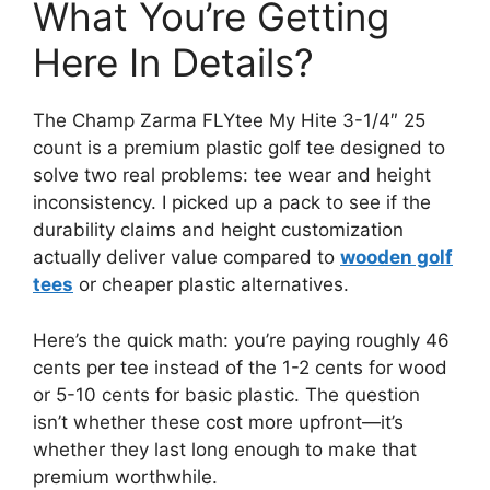
What You’re Getting
Here In Details?
The Champ Zarma FLYtee My Hite 3-1/4″ 25
count is a premium plastic golf tee designed to
solve two real problems: tee wear and height
inconsistency. I picked up a pack to see if the
durability claims and height customization
actually deliver value compared to
wooden golf
tees
or cheaper plastic alternatives.
Here’s the quick math: you’re paying roughly 46
cents per tee instead of the 1-2 cents for wood
or 5-10 cents for basic plastic. The question
isn’t whether these cost more upfront—it’s
whether they last long enough to make that
premium worthwhile.