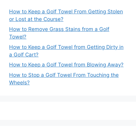
How to Keep a Golf Towel From Getting Stolen
or Lost at the Course?
How to Remove Grass Stains from a Golf
Towel?
How to Keep a Golf Towel from Getting Dirty in
a Golf Cart?
How to Keep a Golf Towel from Blowing Away?
How to Stop a Golf Towel From Touching the
Wheels?