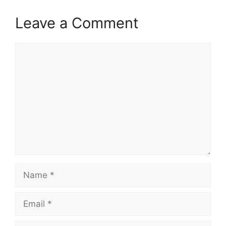
Leave a Comment