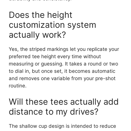
Does the height
customization system
actually work?
Yes, the striped markings let you replicate your
preferred tee height every time without
measuring or guessing. It takes a round or two
to dial in, but once set, it becomes automatic
and removes one variable from your pre-shot
routine.
Will these tees actually add
distance to my drives?
The shallow cup design is intended to reduce