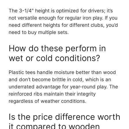
The 3-1/4″ height is optimized for drivers; it’s
not versatile enough for regular iron play. If you
need different heights for different clubs, you’d
need to buy multiple sets.
How do these perform in
wet or cold conditions?
Plastic tees handle moisture better than wood
and don’t become brittle in cold, which is an
underrated advantage for year-round play. The
reinforced ribs maintain their integrity
regardless of weather conditions.
Is the price difference worth
it compared to wooden