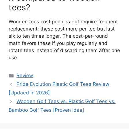
tees?
Wooden tees cost pennies but require frequent
replacement; these cost more per tee but last
six to ten times longer. The cost-per-round
math favors these if you play regularly and
rotate tees instead of discarding them after one
use.
Review
Pride Evolution Plastic Golf Tees Review
[Updaed in 2026]
Wooden Golf Tees vs. Plastic Golf Tees vs.
Bamboo Golf Tees [Proven Idea]