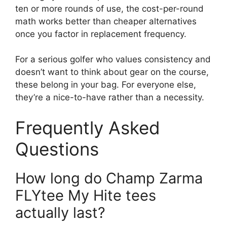
ten or more rounds of use, the cost-per-round
math works better than cheaper alternatives
once you factor in replacement frequency.
For a serious golfer who values consistency and
doesn’t want to think about gear on the course,
these belong in your bag. For everyone else,
they’re a nice-to-have rather than a necessity.
Frequently Asked
Questions
How long do Champ Zarma
FLYtee My Hite tees
actually last?