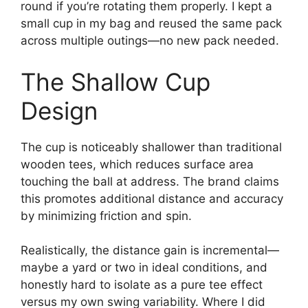
round if you’re rotating them properly. I kept a
small cup in my bag and reused the same pack
across multiple outings—no new pack needed.
The Shallow Cup
Design
The cup is noticeably shallower than traditional
wooden tees, which reduces surface area
touching the ball at address. The brand claims
this promotes additional distance and accuracy
by minimizing friction and spin.
Realistically, the distance gain is incremental—
maybe a yard or two in ideal conditions, and
honestly hard to isolate as a pure tee effect
versus my own swing variability. Where I did