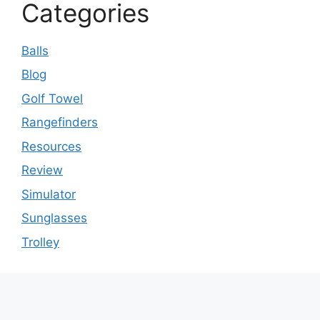
Categories
Balls
Blog
Golf Towel
Rangefinders
Resources
Review
Simulator
Sunglasses
Trolley