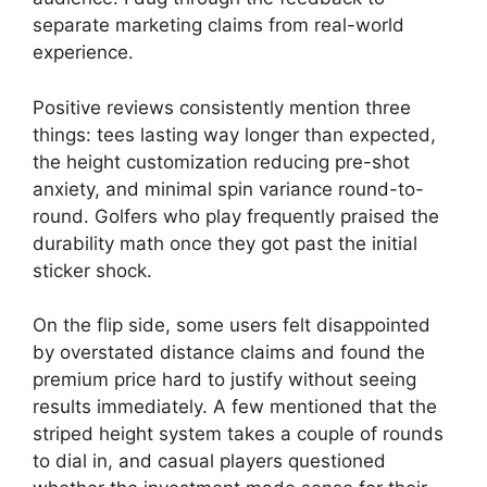
separate marketing claims from real-world
experience.
Positive reviews consistently mention three
things: tees lasting way longer than expected,
the height customization reducing pre-shot
anxiety, and minimal spin variance round-to-
round. Golfers who play frequently praised the
durability math once they got past the initial
sticker shock.
On the flip side, some users felt disappointed
by overstated distance claims and found the
premium price hard to justify without seeing
results immediately. A few mentioned that the
striped height system takes a couple of rounds
to dial in, and casual players questioned