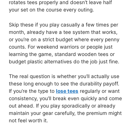
rotates tees properly and doesn’t leave half
your set on the course every outing.
Skip these if you play casually a few times per
month, already have a tee system that works,
or you’re on a strict budget where every penny
counts. For weekend warriors or people just
learning the game, standard wooden tees or
budget plastic alternatives do the job just fine.
The real question is whether you’ll actually use
these long enough to see the durability payoff.
If you’re the type to
lose tees
regularly or want
consistency, you’ll break even quickly and come
out ahead. If you play sporadically or already
maintain your gear carefully, the premium might
not feel worth it.