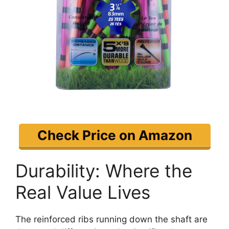
Check Price on Amazon
Durability: Where the
Real Value Lives
The reinforced ribs running down the shaft are