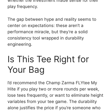
whether the investment made sense for their
play frequency.
The gap between hype and reality seems to
center on expectations: these aren’t a
performance miracle, but they’re a solid
consistency tool wrapped in durability
engineering.
Is This Tee Right for
Your Bag
I’d recommend the Champ Zarma FLYtee My
Hite if you play two or more rounds per week,
lose tees frequently, or want to eliminate height
variables from your tee game. The durability
alone justifies the price if you’re someone who