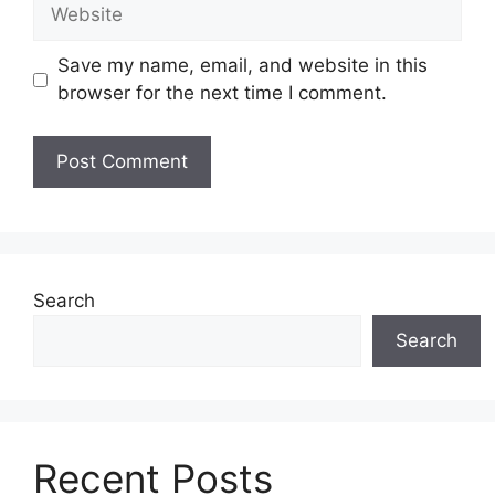
Save my name, email, and website in this
browser for the next time I comment.
Search
Search
Recent Posts