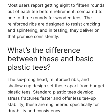
Most users report getting eight to fifteen rounds
out of each tee before retirement, compared to
one to three rounds for wooden tees. The
reinforced ribs are designed to resist cracking
and splintering, and in testing, they deliver on
that promise consistently.
What’s the difference
between these and basic
plastic tees?
The six-prong head, reinforced ribs, and
shallow cup design set these apart from budget
plastic tees. Standard plastic tees develop
stress fractures faster and offer less tee-up
stability; these are engineered specifically for
durability and consistency.