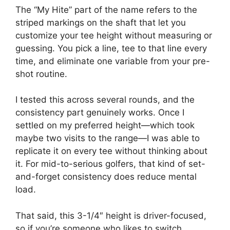
The “My Hite” part of the name refers to the
striped markings on the shaft that let you
customize your tee height without measuring or
guessing. You pick a line, tee to that line every
time, and eliminate one variable from your pre-
shot routine.
I tested this across several rounds, and the
consistency part genuinely works. Once I
settled on my preferred height—which took
maybe two visits to the range—I was able to
replicate it on every tee without thinking about
it. For mid-to-serious golfers, that kind of set-
and-forget consistency does reduce mental
load.
That said, this 3-1/4″ height is driver-focused,
so if you’re someone who likes to switch