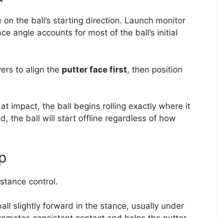
 on the ball’s starting direction. Launch monitor
e angle accounts for most of the ball’s initial
ers to align the
putter face first
, then position
at impact, the ball begins rolling exactly where it
ed, the ball will start offline regardless of how
up
istance control.
ll slightly forward in the stance, usually under