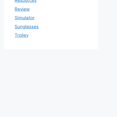
Resources
Review
Simulator
Sunglasses
Trolley