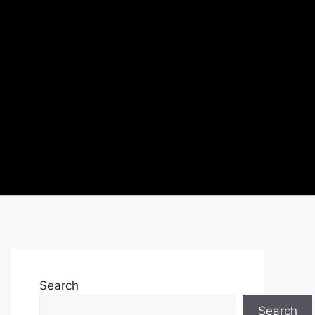
Search
Search