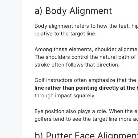
a) Body Alignment
Body alignment refers to how the feet, hi
relative to the target line.
Among these elements, shoulder alignment
The shoulders control the natural path of t
stroke often follows that direction.
Golf instructors often emphasize that th
line rather than pointing directly at the 
through impact squarely.
Eye position also plays a role. When the ey
golfers tend to see the target line more a
b) Putter Face Alignmen