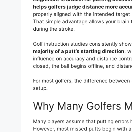
helps golfers judge distance more accur
properly aligned with the intended target l
That simple advantage allows your brain t
during the stroke.
Golf instruction studies consistently show
majority of a putt’s starting direction
, w
influence on accuracy and distance control.
closed, the ball begins offline, and dis
For most golfers, the difference between a
setup.
Why Many Golfers M
Many players assume that putting errors
However, most missed putts begin with a 