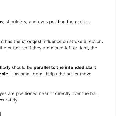
ps, shoulders, and eyes position themselves
 has the strongest influence on stroke direction.
he putter, so if they are aimed left or right, the
e body should be
parallel to the intended start
hole
. This small detail helps the putter move
es are positioned near or directly over the ball,
ccurately.
t