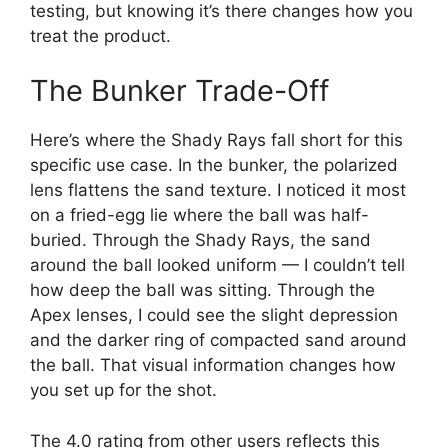
testing, but knowing it’s there changes how you
treat the product.
The Bunker Trade-Off
Here’s where the Shady Rays fall short for this
specific use case. In the bunker, the polarized
lens flattens the sand texture. I noticed it most
on a fried-egg lie where the ball was half-
buried. Through the Shady Rays, the sand
around the ball looked uniform — I couldn’t tell
how deep the ball was sitting. Through the
Apex lenses, I could see the slight depression
and the darker ring of compacted sand around
the ball. That visual information changes how
you set up for the shot.
The 4.0 rating from other users reflects this