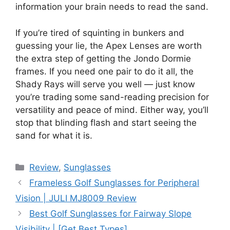
information your brain needs to read the sand.
If you’re tired of squinting in bunkers and
guessing your lie, the Apex Lenses are worth
the extra step of getting the Jondo Dormie
frames. If you need one pair to do it all, the
Shady Rays will serve you well — just know
you’re trading some sand-reading precision for
versatility and peace of mind. Either way, you’ll
stop that blinding flash and start seeing the
sand for what it is.
Review
,
Sunglasses
Frameless Golf Sunglasses for Peripheral
Vision | JULI MJ8009 Review
Best Golf Sunglasses for Fairway Slope
Visibility | [Get Best Types]