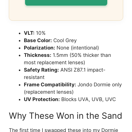
VLT:
10%
Base Color:
Cool Grey
Polarization:
None (intentional)
Thickness:
1.5mm (50% thicker than
most replacement lenses)
Safety Rating:
ANSI Z87.1 impact-
resistant
Frame Compatibility:
Jondo Dormie only
(replacement lenses)
UV Protection:
Blocks UVA, UVB, UVC
Why These Won in the Sand
The first time I swapped these into my Dormie