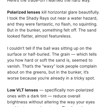
Here’s the trade-off I learned the hard way.
Polarized lenses
kill horizontal glare beautifully.
I took the Shady Rays out near a water hazard,
and they were fantastic, no flash, no squinting.
But in the bunker, something felt off. The sand
looked flatter, almost featureless.
I couldn’t tell if the ball was sitting up on the
surface or half-buried. The grain — which tells
you how hard or soft the sand is, seemed to
vanish. That’s the “waxy” look people complain
about on the greens, but in the bunker, it’s
worse because you’re already in a tricky spot.
Low VLT lenses
— specifically non-polarized
ones with a dark tint — reduce overall
brightness without altering the way your eyes