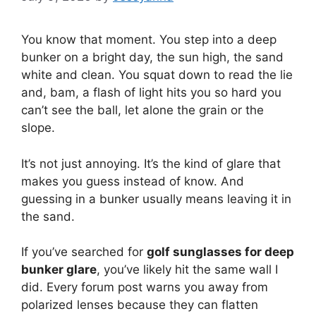
You know that moment. You step into a deep
bunker on a bright day, the sun high, the sand
white and clean. You squat down to read the lie
and, bam, a flash of light hits you so hard you
can’t see the ball, let alone the grain or the
slope.
It’s not just annoying. It’s the kind of glare that
makes you guess instead of know. And
guessing in a bunker usually means leaving it in
the sand.
If you’ve searched for
golf sunglasses for deep
bunker glare
, you’ve likely hit the same wall I
did. Every forum post warns you away from
polarized lenses because they can flatten