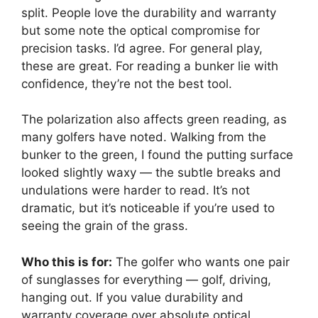
split. People love the durability and warranty
but some note the optical compromise for
precision tasks. I’d agree. For general play,
these are great. For reading a bunker lie with
confidence, they’re not the best tool.
The polarization also affects green reading, as
many golfers have noted. Walking from the
bunker to the green, I found the putting surface
looked slightly waxy — the subtle breaks and
undulations were harder to read. It’s not
dramatic, but it’s noticeable if you’re used to
seeing the grain of the grass.
Who this is for:
The golfer who wants one pair
of sunglasses for everything — golf, driving,
hanging out. If you value durability and
warranty coverage over absolute optical