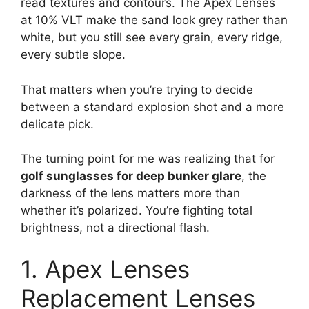
read textures and contours. The Apex Lenses
at 10% VLT make the sand look grey rather than
white, but you still see every grain, every ridge,
every subtle slope.
That matters when you’re trying to decide
between a standard explosion shot and a more
delicate pick.
The turning point for me was realizing that for
golf sunglasses for deep bunker glare
, the
darkness of the lens matters more than
whether it’s polarized. You’re fighting total
brightness, not a directional flash.
1. Apex Lenses
Replacement Lenses