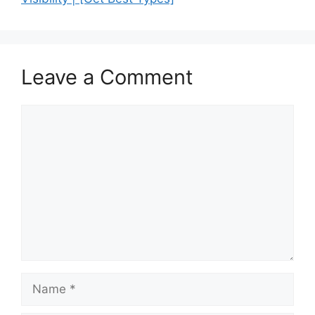
Leave a Comment