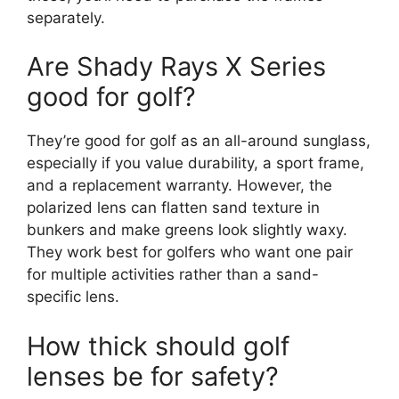
separately.
Are Shady Rays X Series
good for golf?
They’re good for golf as an all-around sunglass,
especially if you value durability, a sport frame,
and a replacement warranty. However, the
polarized lens can flatten sand texture in
bunkers and make greens look slightly waxy.
They work best for golfers who want one pair
for multiple activities rather than a sand-
specific lens.
How thick should golf
lenses be for safety?