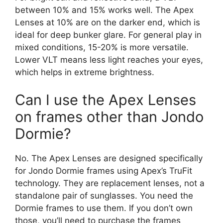
between 10% and 15% works well. The Apex
Lenses at 10% are on the darker end, which is
ideal for deep bunker glare. For general play in
mixed conditions, 15-20% is more versatile.
Lower VLT means less light reaches your eyes,
which helps in extreme brightness.
Can I use the Apex Lenses
on frames other than Jondo
Dormie?
No. The Apex Lenses are designed specifically
for Jondo Dormie frames using Apex’s TruFit
technology. They are replacement lenses, not a
standalone pair of sunglasses. You need the
Dormie frames to use them. If you don’t own
those, you’ll need to purchase the frames