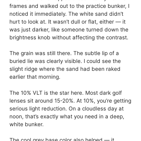
frames and walked out to the practice bunker, I
noticed it immediately. The white sand didn’t
hurt to look at. It wasn’t dull or flat, either — it
was just darker, like someone turned down the
brightness knob without affecting the contrast.
The grain was still there. The subtle lip of a
buried lie was clearly visible. I could see the
slight ridge where the sand had been raked
earlier that morning.
The 10% VLT is the star here. Most dark golf
lenses sit around 15-20%. At 10%, you’re getting
serious light reduction. On a cloudless day at
noon, that’s exactly what you need in a deep,
white bunker.
The cool grey base color also helped — it