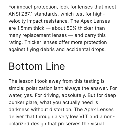
For impact protection, look for lenses that meet
ANSI Z87.1 standards, which test for high-
velocity impact resistance. The Apex Lenses
are 1.5mm thick — about 50% thicker than
many replacement lenses — and carry this
rating. Thicker lenses offer more protection
against flying debris and accidental drops.
Bottom Line
The lesson I took away from this testing is
simple: polarization isn’t always the answer. For
water, yes. For driving, absolutely. But for deep
bunker glare, what you actually need is
darkness without distortion. The Apex Lenses
deliver that through a very low VLT and a non-
polarized design that preserves the visual