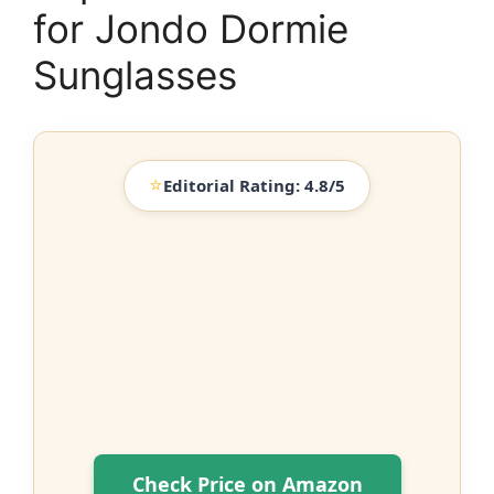
for Jondo Dormie
Sunglasses
⭐
Editorial Rating: 4.8/5
Check Price on Amazon