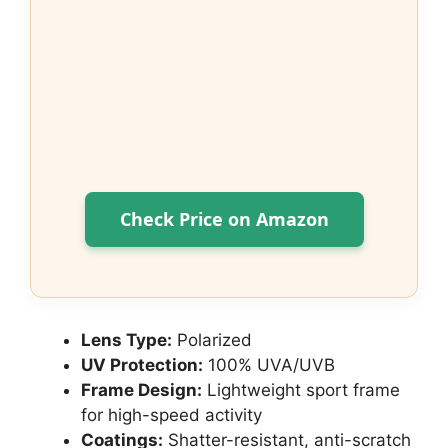
Check Price on Amazon
Lens Type:
Polarized
UV Protection:
100% UVA/UVB
Frame Design:
Lightweight sport frame
for high-speed activity
Coatings:
Shatter-resistant, anti-scratch