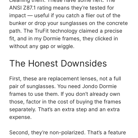
cleaning them. These have some heft. The
ANSI Z87.1 rating means they’re tested for
impact — useful if you catch a flier out of the
bunker or drop your sunglasses on the concrete
path. The TruFit technology claimed a precise
fit, and in my Dormie frames, they clicked in
without any gap or wiggle.
The Honest Downsides
First, these are replacement lenses, not a full
pair of sunglasses. You need Jondo Dormie
frames to use them. If you don’t already own
those, factor in the cost of buying the frames
separately. That’s an extra step and an extra
expense.
Second, they’re non-polarized. That’s a feature