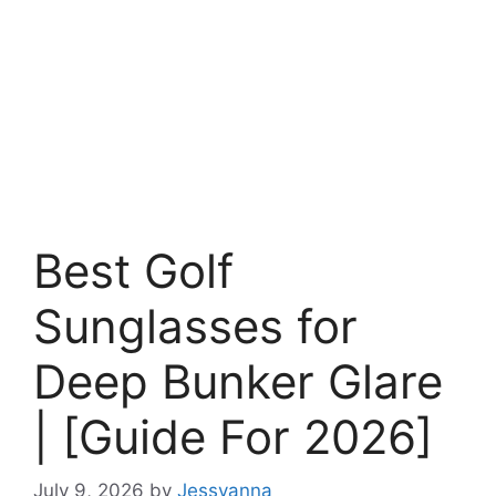
Best Golf
Sunglasses for
Deep Bunker Glare
| [Guide For 2026]
July 9, 2026
by
Jessyanna