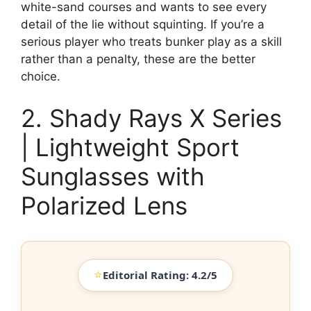
white-sand courses and wants to see every
detail of the lie without squinting. If you’re a
serious player who treats bunker play as a skill
rather than a penalty, these are the better
choice.
2. Shady Rays X Series
| Lightweight Sport
Sunglasses with
Polarized Lens
⭐
Editorial Rating: 4.2/5