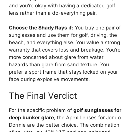
and you’re okay with having a dedicated golf
lens rather than a do-everything pair.
Choose the Shady Rays if:
You buy one pair of
sunglasses and use them for golf, driving, the
beach, and everything else. You value a strong
warranty that covers loss and breakage. You’re
more concerned about glare from water
hazards than glare from sand texture. You
prefer a sport frame that stays locked on your
face during explosive movements.
The Final Verdict
For the specific problem of
golf sunglasses for
deep bunker glare
, the Apex Lenses for Jondo
Dormie are the better choice. The combination