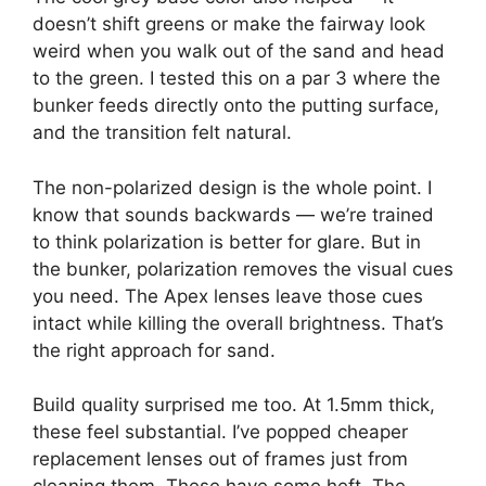
doesn’t shift greens or make the fairway look
weird when you walk out of the sand and head
to the green. I tested this on a par 3 where the
bunker feeds directly onto the putting surface,
and the transition felt natural.
The non-polarized design is the whole point. I
know that sounds backwards — we’re trained
to think polarization is better for glare. But in
the bunker, polarization removes the visual cues
you need. The Apex lenses leave those cues
intact while killing the overall brightness. That’s
the right approach for sand.
Build quality surprised me too. At 1.5mm thick,
these feel substantial. I’ve popped cheaper
replacement lenses out of frames just from