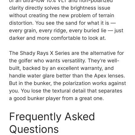
of an ultra-low 10% VLT and non-polarized
clarity directly solves the brightness issue
without creating the new problem of terrain
distortion. You see the sand for what it is —
every grain, every ridge, every buried lie — just
darker and more comfortable to look at.
The Shady Rays X Series are the alternative for
the golfer who wants versatility. They’re well-
built, backed by an excellent warranty, and
handle water glare better than the Apex lenses.
But in the bunker, the polarization works against
you. You lose the textural detail that separates
a good bunker player from a great one.
Frequently Asked
Questions