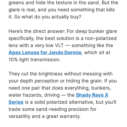
greens and hide the texture in the sand. But the
glare is real, and you need something that kills
it. So what do you actually buy?
Here’s the direct answer: For deep bunker glare
specifically, the best solution is a non-polarized
lens with a very low VLT — something like the
Apex Lenses for Jondo Dormie
, which sit at
10% light transmission.
They cut the brightness without messing with
your depth perception or hiding the grain. If you
need one pair that does everything, bunkers,
water hazards, driving — the
Shady Rays X
Series
is a solid polarized alternative, but you’ll
trade some sand-reading precision for
versatility and a great warranty.