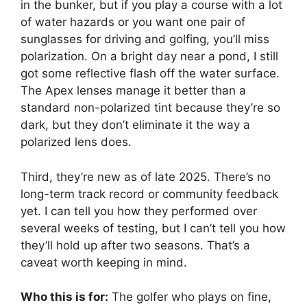
in the bunker, but if you play a course with a lot
of water hazards or you want one pair of
sunglasses for driving and golfing, you’ll miss
polarization. On a bright day near a pond, I still
got some reflective flash off the water surface.
The Apex lenses manage it better than a
standard non-polarized tint because they’re so
dark, but they don’t eliminate it the way a
polarized lens does.
Third, they’re new as of late 2025. There’s no
long-term track record or community feedback
yet. I can tell you how they performed over
several weeks of testing, but I can’t tell you how
they’ll hold up after two seasons. That’s a
caveat worth keeping in mind.
Who this is for:
The golfer who plays on fine,