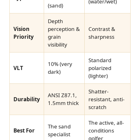
(water/wet)
(sand)
Depth
Vision
perception &
Contrast &
Priority
grain
sharpness
visibility
Standard
10% (very
VLT
polarized
dark)
(lighter)
Shatter-
ANSI Z87.1,
Durability
resistant, anti-
1.5mm thick
scratch
The active, all-
The sand
Best For
conditions
specialist
golfer