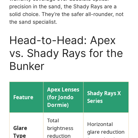
precision in the sand, the Shady Rays are a
solid choice. They’re the safer all-rounder, not
the sand specialist.
Head-to-Head: Apex
vs. Shady Rays for the
Bunker
Apex Lenses
Shady Rays X
Feature
(for Jondo
Series
Dormie)
Total
Horizontal
Glare
brightness
glare reduction
Type
reduction