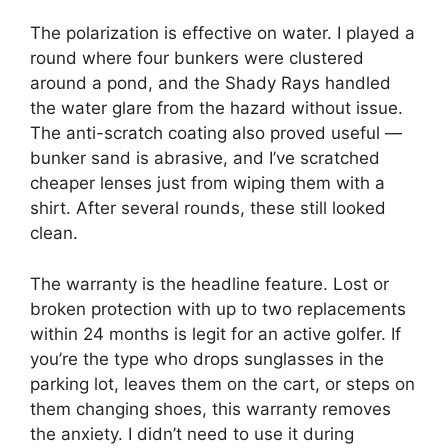
The polarization is effective on water. I played a
round where four bunkers were clustered
around a pond, and the Shady Rays handled
the water glare from the hazard without issue.
The anti-scratch coating also proved useful —
bunker sand is abrasive, and I’ve scratched
cheaper lenses just from wiping them with a
shirt. After several rounds, these still looked
clean.
The warranty is the headline feature. Lost or
broken protection with up to two replacements
within 24 months is legit for an active golfer. If
you’re the type who drops sunglasses in the
parking lot, leaves them on the cart, or steps on
them changing shoes, this warranty removes
the anxiety. I didn’t need to use it during