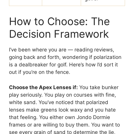
How to Choose: The
Decision Framework
I’ve been where you are — reading reviews,
going back and forth, wondering if polarization
is a dealbreaker for golf. Here’s how I’d sort it
out if you’re on the fence.
Choose the Apex Lenses if:
You take bunker
play seriously. You play on courses with fine,
white sand. You’ve noticed that polarized
lenses make greens look waxy and you hate
that feeling. You either own Jondo Dormie
frames or are willing to buy them. You want to
see every grain of sand to determine the lie,