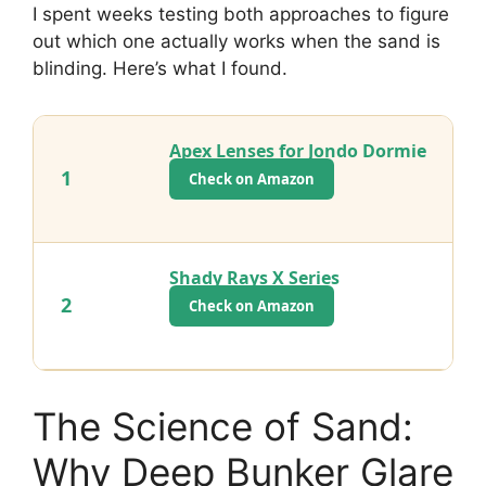
I spent weeks testing both approaches to figure
out which one actually works when the sand is
blinding. Here’s what I found.
Apex Lenses for Jondo Dormie
1
Check on Amazon
Shady Rays X Series
2
Check on Amazon
The Science of Sand:
Why Deep Bunker Glare