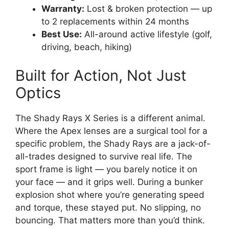
Warranty:
Lost & broken protection — up
to 2 replacements within 24 months
Best Use:
All-around active lifestyle (golf,
driving, beach, hiking)
Built for Action, Not Just
Optics
The Shady Rays X Series is a different animal.
Where the Apex lenses are a surgical tool for a
specific problem, the Shady Rays are a jack-of-
all-trades designed to survive real life. The
sport frame is light — you barely notice it on
your face — and it grips well. During a bunker
explosion shot where you’re generating speed
and torque, these stayed put. No slipping, no
bouncing. That matters more than you’d think.