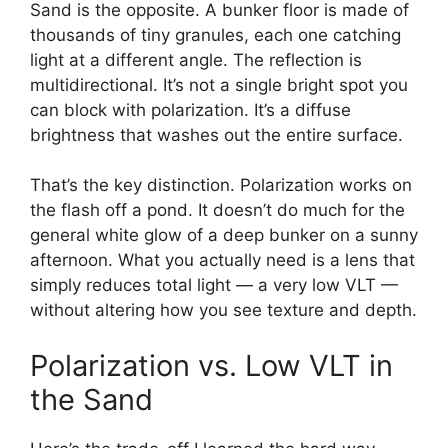
Sand is the opposite. A bunker floor is made of
thousands of tiny granules, each one catching
light at a different angle. The reflection is
multidirectional. It’s not a single bright spot you
can block with polarization. It’s a diffuse
brightness that washes out the entire surface.
That’s the key distinction. Polarization works on
the flash off a pond. It doesn’t do much for the
general white glow of a deep bunker on a sunny
afternoon. What you actually need is a lens that
simply reduces total light — a very low VLT —
without altering how you see texture and depth.
Polarization vs. Low VLT in
the Sand