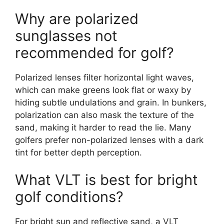
Why are polarized
sunglasses not
recommended for golf?
Polarized lenses filter horizontal light waves,
which can make greens look flat or waxy by
hiding subtle undulations and grain. In bunkers,
polarization can also mask the texture of the
sand, making it harder to read the lie. Many
golfers prefer non-polarized lenses with a dark
tint for better depth perception.
What VLT is best for bright
golf conditions?
For bright sun and reflective sand, a VLT