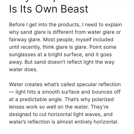
Is Its Own Beast
Before I get into the products, I need to explain
why sand glare is different from water glare or
fairway glare. Most people, myself included
until recently, think glare is glare. Point some
sunglasses at a bright surface, and it goes
away. But sand doesn’t reflect light the way
water does.
Water creates what’s called specular reflection
— light hits a smooth surface and bounces off
at a predictable angle. That’s why polarized
lenses work so well on the water. They’re
designed to cut horizontal light waves, and
water’s reflection is almost entirely horizontal.