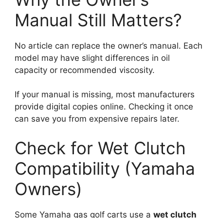
Manual Still Matters?
No article can replace the owner’s manual. Each
model may have slight differences in oil
capacity or recommended viscosity.
If your manual is missing, most manufacturers
provide digital copies online. Checking it once
can save you from expensive repairs later.
Check for Wet Clutch
Compatibility (Yamaha
Owners)
Some Yamaha gas golf carts use a
wet clutch