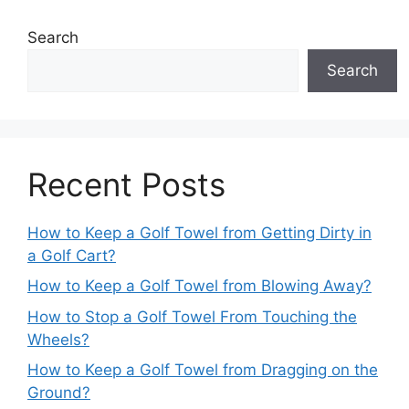
Search
Search
Recent Posts
How to Keep a Golf Towel from Getting Dirty in
a Golf Cart?
How to Keep a Golf Towel from Blowing Away?
How to Stop a Golf Towel From Touching the
Wheels?
How to Keep a Golf Towel from Dragging on the
Ground?