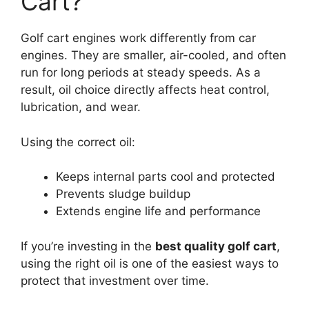
Cart?
Golf cart engines work differently from car
engines. They are smaller, air-cooled, and often
run for long periods at steady speeds. As a
result, oil choice directly affects heat control,
lubrication, and wear.
Using the correct oil:
Keeps internal parts cool and protected
Prevents sludge buildup
Extends engine life and performance
If you’re investing in the
best quality golf cart
,
using the right oil is one of the easiest ways to
protect that investment over time.