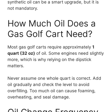
synthetic oil can be a smart upgrade, but it is
not mandatory.
How Much Oil Does a
Gas Golf Cart Need?
Most gas golf carts require approximately
1
quart (32 oz)
of oil. Some engines need slightly
more, which is why relying on the dipstick
matters.
Never assume one whole quart is correct. Add
oil gradually and check the level to avoid
overfilling. Too much oil can cause foaming,
overheating, and seal damage.
Oil Change Frequency