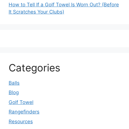
How to Tell If a Golf Towel Is Worn Out? (Before
It Scratches Your Clubs)
Categories
Balls
Blog
Golf Towel
Rangefinders
Resources