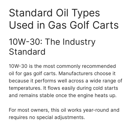
Standard Oil Types
Used in Gas Golf Carts
10W-30: The Industry
Standard
10W-30 is the most commonly recommended
oil for gas golf carts. Manufacturers choose it
because it performs well across a wide range of
temperatures. It flows easily during cold starts
and remains stable once the engine heats up.
For most owners, this oil works year-round and
requires no special adjustments.