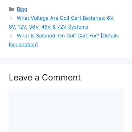
Blog
What Voltage Are Golf Cart Batteries: 6V,
8V, 12V, 36V, 48V & 72V Systems
What Is Solonodi On Golf Cart For? [Details
Explanation]
Leave a Comment