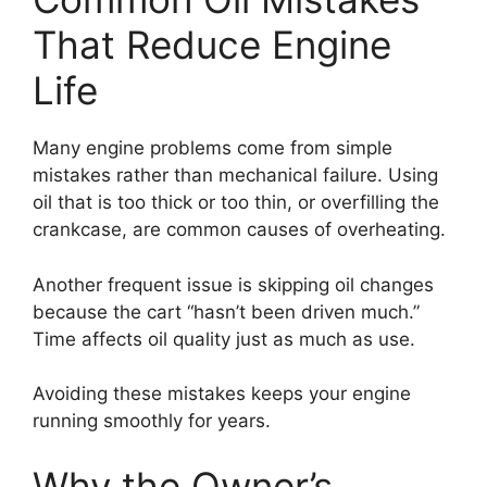
That Reduce Engine
Life
Many engine problems come from simple
mistakes rather than mechanical failure. Using
oil that is too thick or too thin, or overfilling the
crankcase, are common causes of overheating.
Another frequent issue is skipping oil changes
because the cart “hasn’t been driven much.”
Time affects oil quality just as much as use.
Avoiding these mistakes keeps your engine
running smoothly for years.
Why the Owner’s