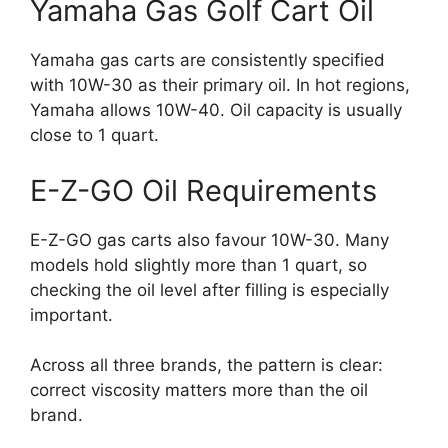
Yamaha Gas Golf Cart Oil
Yamaha gas carts are consistently specified
with 10W-30 as their primary oil. In hot regions,
Yamaha allows 10W-40. Oil capacity is usually
close to 1 quart.
E-Z-GO Oil Requirements
E-Z-GO gas carts also favour 10W-30. Many
models hold slightly more than 1 quart, so
checking the oil level after filling is especially
important.
Across all three brands, the pattern is clear:
correct viscosity matters more than the oil
brand.