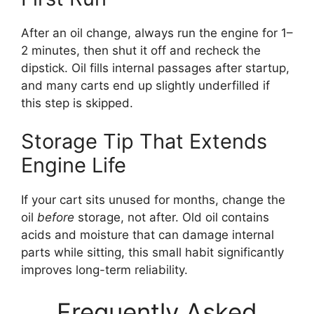
After an oil change, always run the engine for 1–
2 minutes, then shut it off and recheck the
dipstick. Oil fills internal passages after startup,
and many carts end up slightly underfilled if
this step is skipped.
Storage Tip That Extends
Engine Life
If your cart sits unused for months, change the
oil
before
storage, not after. Old oil contains
acids and moisture that can damage internal
parts while sitting, this small habit significantly
improves long-term reliability.
Frequently Asked