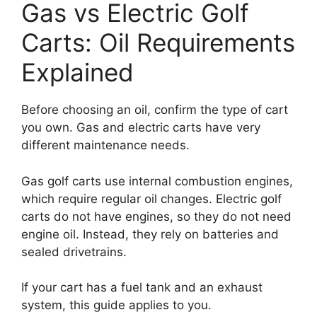
Gas vs Electric Golf
Carts: Oil Requirements
Explained
Before choosing an oil, confirm the type of cart
you own. Gas and electric carts have very
different maintenance needs.
Gas golf carts use internal combustion engines,
which require regular oil changes. Electric golf
carts do not have engines, so they do not need
engine oil. Instead, they rely on batteries and
sealed drivetrains.
If your cart has a fuel tank and an exhaust
system, this guide applies to you.