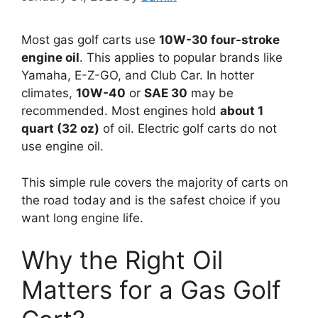
Most gas golf carts use
10W-30 four-stroke
engine oil
. This applies to popular brands like
Yamaha, E-Z-GO, and Club Car. In hotter
climates,
10W-40
or
SAE 30
may be
recommended. Most engines hold
about 1
quart (32 oz)
of oil. Electric golf carts do not
use engine oil.
This simple rule covers the majority of carts on
the road today and is the safest choice if you
want long engine life.
Why the Right Oil
Matters for a Gas Golf