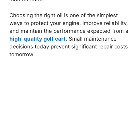
Choosing the right oil is one of the simplest
ways to protect your engine, improve reliability,
and maintain the performance expected from a
high-quality golf cart
. Small maintenance
decisions today prevent significant repair costs
tomorrow.