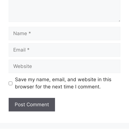
Save my name, email, and website in this
browser for the next time I comment.