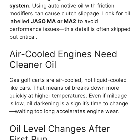
system
. Using automotive oil with friction
modifiers can cause clutch slippage. Look for oil
labelled
JASO MA or MA2
to avoid
performance issues—this detail is often skipped
but critical.
Air-Cooled Engines Need
Cleaner Oil
Gas golf carts are air-cooled, not liquid-cooled
like cars. That means oil breaks down more
quickly at higher temperatures. Even if mileage
is low, oil darkening is a sign it’s time to change
—waiting too long accelerates engine wear.
Oil Level Changes After
First Run