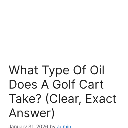
What Type Of Oil
Does A Golf Cart
Take? (Clear, Exact
Answer)
January 31, 2026
by
admin