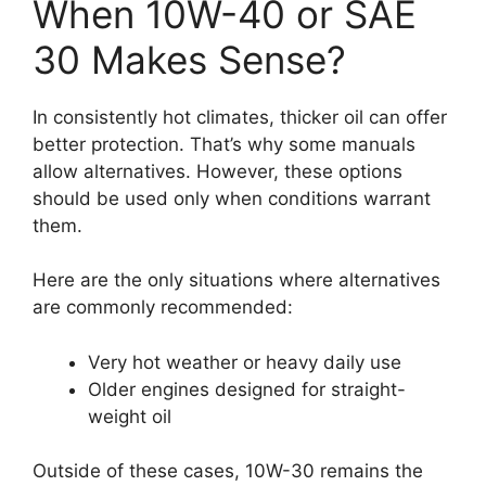
When 10W-40 or SAE
30 Makes Sense?
In consistently hot climates, thicker oil can offer
better protection. That’s why some manuals
allow alternatives. However, these options
should be used only when conditions warrant
them.
Here are the only situations where alternatives
are commonly recommended:
Very hot weather or heavy daily use
Older engines designed for straight-
weight oil
Outside of these cases, 10W-30 remains the