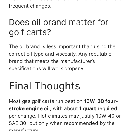
frequent changes.
Does oil brand matter for
golf carts?
The oil brand is less important than using the
correct oil type and viscosity. Any reputable
brand that meets the manufacturer’s
specifications will work properly.
Final Thoughts
Most gas golf carts run best on
10W-30 four-
stroke engine oil
, with about
1 quart
required
per change. Hot climates may justify 10W-40 or
SAE 30, but only when recommended by the
manufacturer.