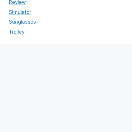
Review
Simulator
Sunglasses
Trolley