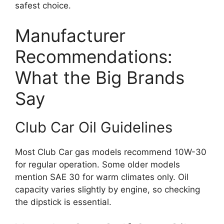
safest choice.
Manufacturer
Recommendations:
What the Big Brands
Say
Club Car Oil Guidelines
Most Club Car gas models recommend 10W-30
for regular operation. Some older models
mention SAE 30 for warm climates only. Oil
capacity varies slightly by engine, so checking
the dipstick is essential.