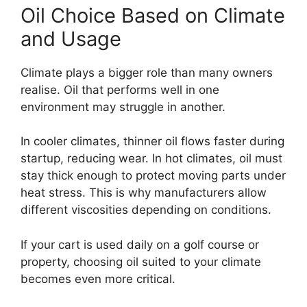
Oil Choice Based on Climate
and Usage
Climate plays a bigger role than many owners
realise. Oil that performs well in one
environment may struggle in another.
In cooler climates, thinner oil flows faster during
startup, reducing wear. In hot climates, oil must
stay thick enough to protect moving parts under
heat stress. This is why manufacturers allow
different viscosities depending on conditions.
If your cart is used daily on a golf course or
property, choosing oil suited to your climate
becomes even more critical.