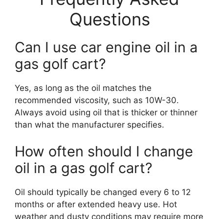
Questions
Can I use car engine oil in a
gas golf cart?
Yes, as long as the oil matches the
recommended viscosity, such as 10W-30.
Always avoid using oil that is thicker or thinner
than what the manufacturer specifies.
How often should I change
oil in a gas golf cart?
Oil should typically be changed every 6 to 12
months or after extended heavy use. Hot
weather and dusty conditions may require more