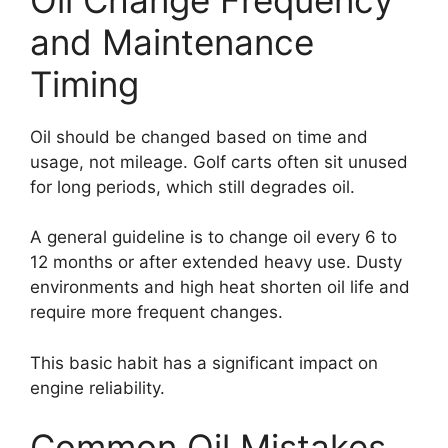
and Maintenance
Timing
Oil should be changed based on time and
usage, not mileage. Golf carts often sit unused
for long periods, which still degrades oil.
A general guideline is to change oil every 6 to
12 months or after extended heavy use. Dusty
environments and high heat shorten oil life and
require more frequent changes.
This basic habit has a significant impact on
engine reliability.
Common Oil Mistakes