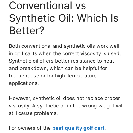
Conventional vs
Synthetic Oil: Which Is
Better?
Both conventional and synthetic oils work well
in golf carts when the correct viscosity is used.
Synthetic oil offers better resistance to heat
and breakdown, which can be helpful for
frequent use or for high-temperature
applications.
However, synthetic oil does not replace proper
viscosity. A synthetic oil in the wrong weight will
still cause problems.
For owners of the
best quality golf cart
,