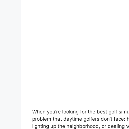
When you’re looking for the best golf simul
problem that daytime golfers don’t face:
lighting up the neighborhood, or dealing 