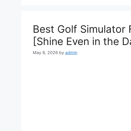
Best Golf Simulator
[Shine Even in the D
May 8, 2026
by
admin