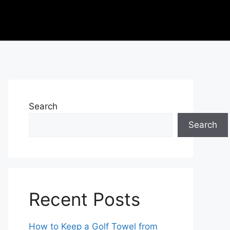
Search
Search
Recent Posts
How to Keep a Golf Towel from