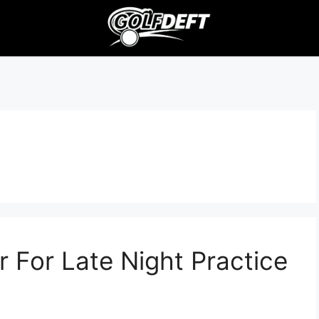
r For Late Night Practice