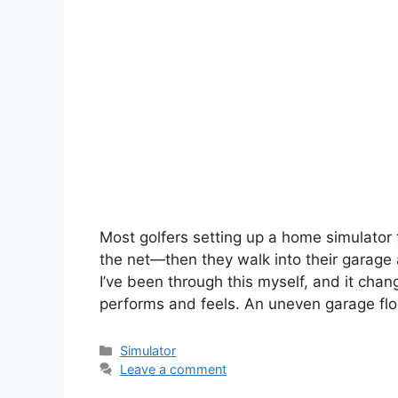
Most golfers setting up a home simulator 
the net—then they walk into their garage a
I’ve been through this myself, and it cha
performs and feels. An uneven garage floo
Simulator
Leave a comment