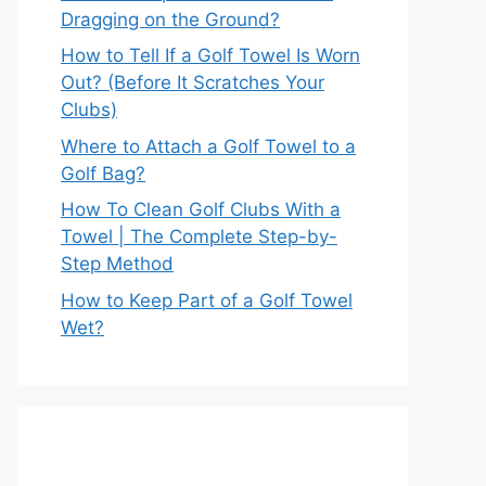
Dragging on the Ground?
How to Tell If a Golf Towel Is Worn
Out? (Before It Scratches Your
Clubs)
Where to Attach a Golf Towel to a
Golf Bag?
How To Clean Golf Clubs With a
Towel | The Complete Step-by-
Step Method
How to Keep Part of a Golf Towel
Wet?