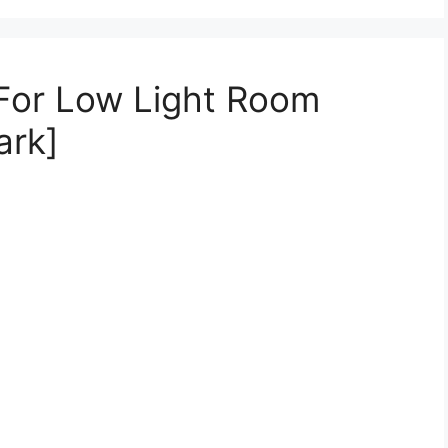
 For Low Light Room
ark]