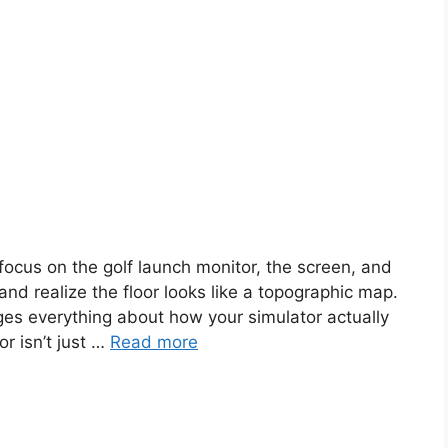
focus on the golf launch monitor, the screen, and
nd realize the floor looks like a topographic map.
nges everything about how your simulator actually
r isn’t just …
Read more