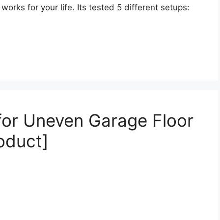
orks for your life. Its tested 5 different setups:
 for Uneven Garage Floor
oduct]