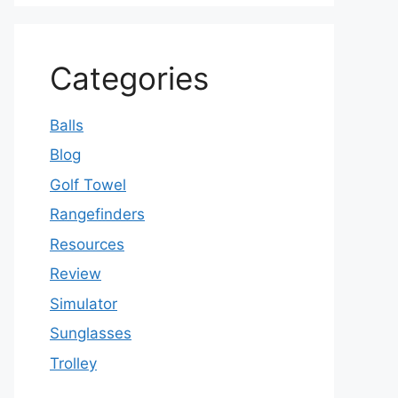
Categories
Balls
Blog
Golf Towel
Rangefinders
Resources
Review
Simulator
Sunglasses
Trolley