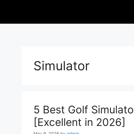
Simulator
5 Best Golf Simulato
[Excellent in 2026]
May 9, 2026
by
admin