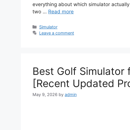
everything about which simulator actually w
two …
Read more
Simulator
Leave a comment
Best Golf Simulator
[Recent Updated Pr
May 9, 2026
by
admin