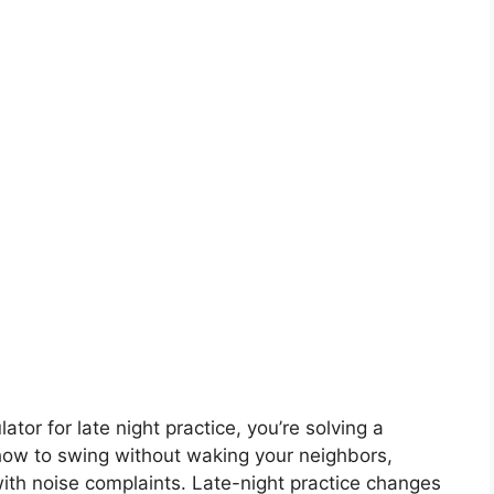
ator for late night practice, you’re solving a
 how to swing without waking your neighbors,
with noise complaints. Late-night practice changes